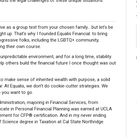
nd the legal challenges of these unique situations.
sive as a group text from your chosen family... but let’s be
ught up. That’s why I founded Equalis Financial: to bring
rogressive folks, including the LGBTQ+ community,
ing their own course.
y unpredictable environment, and for a long time, stability
elp others build the financial future I once thought was out
 to make sense of inherited wealth with purpose, a solid
ar. At Equalis, we don’t do cookie-cutter strategies. We
e you want to go.
ministration, majoring in Financial Services, from
tificate in Personal Financial Planning was earned at UCLA
ment for CFP® certification. And in my never ending
 Science degree in Taxation at Cal State Northridge.