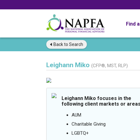
Find 
Back to
Search
Leighann Miko
(CFP®, MST, RLP)
Leighann Miko focuses in the
following client markets or areas
AUM
Charitable Giving
LGBTQ+