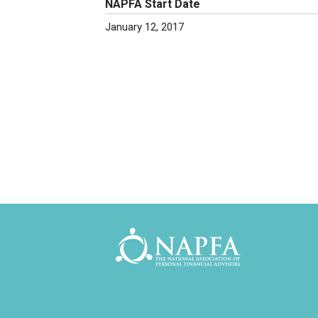
NAPFA Start Date
January 12, 2017