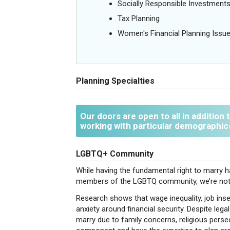
Socially Responsible Investment
Tax Planning
Women's Financial Planning Issu
Planning Specialties
Our doors are open to all in addition
working with particular demographic
LGBTQ+ Community
While having the fundamental right to marry ha
members of the LGBTQ community, we’re not 
Research shows that wage inequality, job insec
anxiety around financial security. Despite l
marry due to family concerns, religious pers