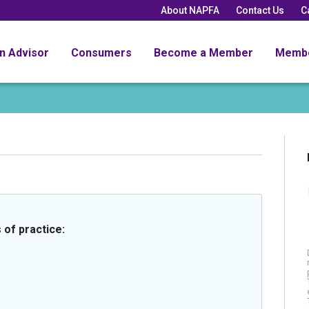
About NAPFA
Contact Us
C
an Advisor
Consumers
Become a Member
Memb
 of practice: