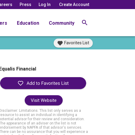
areers
Press
Log In
Create Account
ers
Education
Community
Favorites List
Equalis Financial
Visit Website
Disclaimer: Limitations. This list only serves as a
resource to assist an individual in identifying a
potential advisor for their review and consideration.
The appearance of an adviser on the list is not
endorsement by NAPFA of that advisor's services.
There can be no assurance that you will experience a