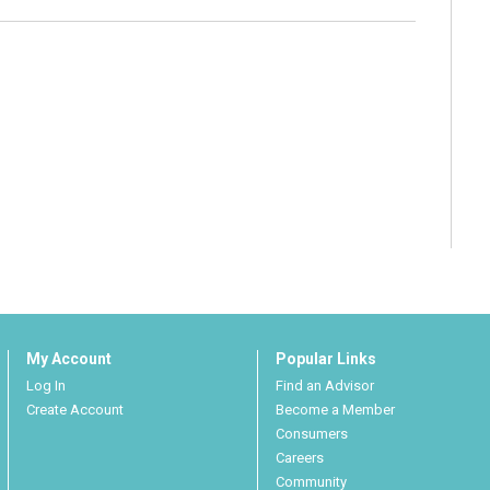
My Account
Popular Links
Log In
Find an Advisor
Create Account
Become a Member
Consumers
Careers
Community