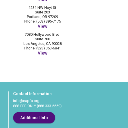
1231 NW Hoyt St
Suite 203
Portland, OR 97209
Phone: (503) 395-7175
View
7080 Hollywood Blvd.
Suite 700
Los Angeles, CA 90028
Phone: (323) 363-6841
View
Contact Information
info@napfa.org
888-FEE-ONLY (888-333-6659)
Additional Info