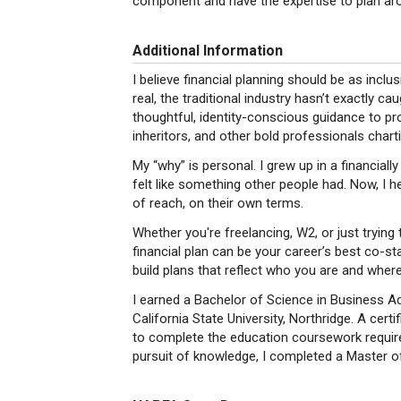
component and have the expertise to plan arou
Additional Information
I believe financial planning should be as inclu
real, the traditional industry hasn’t exactly ca
thoughtful, identity-conscious guidance to p
inheritors, and other bold professionals chart
My “why” is personal. I grew up in a financiall
felt like something other people had. Now, I h
of reach, on their own terms.
Whether you're freelancing, W2, or just trying
financial plan can be your career’s best co-st
build plans that reflect who you are and wher
I earned a Bachelor of Science in Business Ad
California State University, Northridge. A cer
to complete the education coursework require
pursuit of knowledge, I completed a Master of