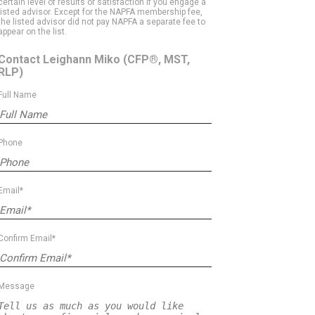
certain level of results or satisfaction if you engage a
listed advisor. Except for the NAPFA membership fee,
the listed advisor did not pay NAPFA a separate fee to
appear on the list.
Contact Leighann Miko
(CFP®, MST,
RLP)
Full Name
Phone
Email*
Confirm Email*
Message