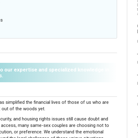
s
es
 to our expertise and specialized knowledge in
s.
s simplified the financial lives of those of us who are
out of the woods yet.
urity, and housing rights issues still cause doubt and
egal access, many same-sex couples are choosing not to
ecution, or preference. We understand the emotional