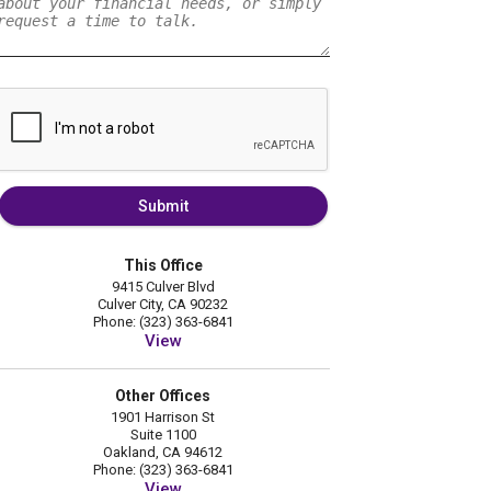
Submit
This Office
9415 Culver Blvd
Culver City, CA 90232
Phone: (323) 363-6841
View
Other Offices
1901 Harrison St
Suite 1100
Oakland, CA 94612
Phone: (323) 363-6841
View