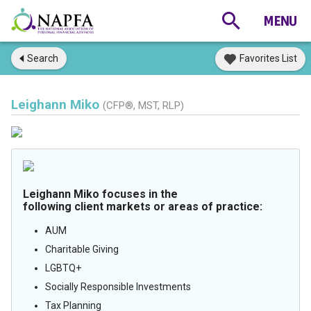
Search
Favorites List
Leighann Miko
(CFP®, MST, RLP)
Leighann Miko focuses in the
following client markets or areas of practice:
AUM
Charitable Giving
LGBTQ+
Socially Responsible Investments
Tax Planning