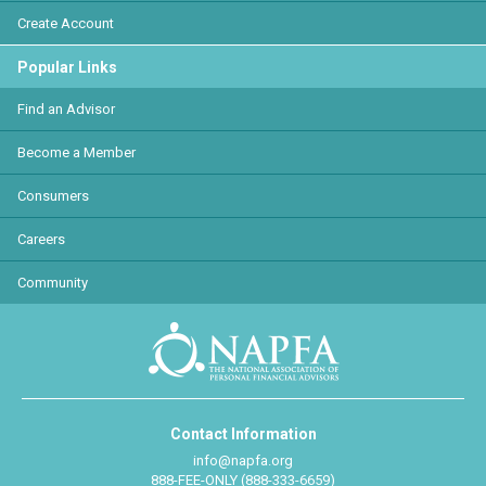
Create Account
Popular Links
Find an Advisor
Become a Member
Consumers
Careers
Community
Contact Information
info@napfa.org
888-FEE-ONLY (888-333-6659)