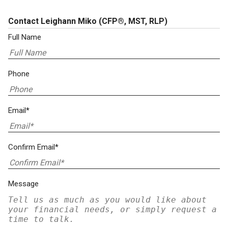
Contact Leighann Miko
(CFP®, MST, RLP)
Full Name
Phone
Email*
Confirm Email*
Message