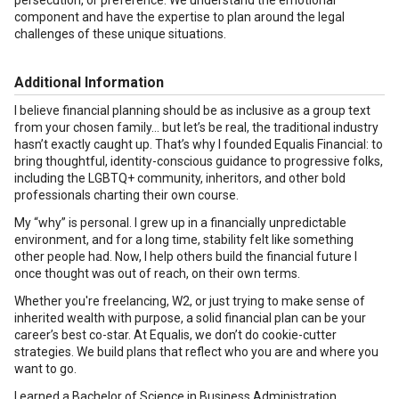
persecution, or preference. We understand the emotional
component and have the expertise to plan around the legal
challenges of these unique situations.
Additional Information
I believe financial planning should be as inclusive as a group text
from your chosen family... but let’s be real, the traditional industry
hasn’t exactly caught up. That’s why I founded Equalis Financial: to
bring thoughtful, identity-conscious guidance to progressive folks,
including the LGBTQ+ community, inheritors, and other bold
professionals charting their own course.
My “why” is personal. I grew up in a financially unpredictable
environment, and for a long time, stability felt like something
other people had. Now, I help others build the financial future I
once thought was out of reach, on their own terms.
Whether you're freelancing, W2, or just trying to make sense of
inherited wealth with purpose, a solid financial plan can be your
career’s best co-star. At Equalis, we don’t do cookie-cutter
strategies. We build plans that reflect who you are and where you
want to go.
I earned a Bachelor of Science in Business Administration,