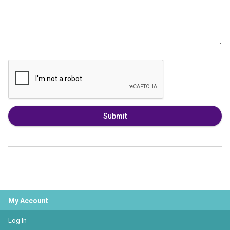
Submit
My Account
Log In