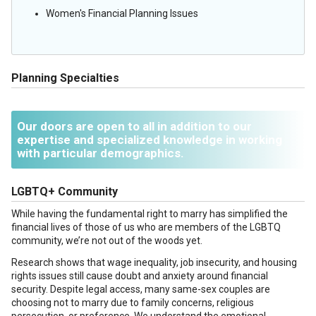
Women's Financial Planning Issues
Planning Specialties
Our doors are open to all in addition to our
expertise and specialized knowledge in working
with particular demographics.
LGBTQ+ Community
While having the fundamental right to marry has simplified the
financial lives of those of us who are members of the LGBTQ
community, we’re not out of the woods yet.
Research shows that wage inequality, job insecurity, and housing
rights issues still cause doubt and anxiety around financial
security. Despite legal access, many same-sex couples are
choosing not to marry due to family concerns, religious