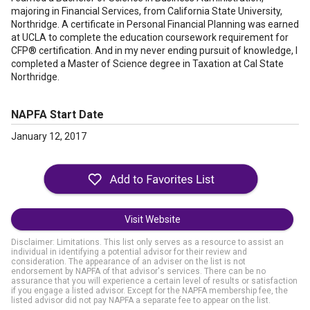
majoring in Financial Services, from California State University,
Northridge. A certificate in Personal Financial Planning was earned
at UCLA to complete the education coursework requirement for
CFP® certification. And in my never ending pursuit of knowledge, I
completed a Master of Science degree in Taxation at Cal State
Northridge.
NAPFA Start Date
January 12, 2017
Visit Website
Disclaimer: Limitations. This list only serves as a resource to assist an
individual in identifying a potential advisor for their review and
consideration. The appearance of an adviser on the list is not
endorsement by NAPFA of that advisor's services. There can be no
assurance that you will experience a certain level of results or satisfaction
if you engage a listed advisor. Except for the NAPFA membership fee, the
listed advisor did not pay NAPFA a separate fee to appear on the list.