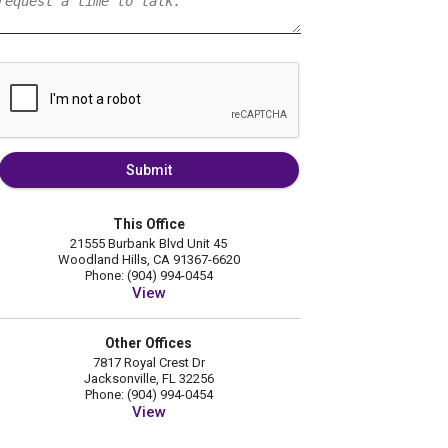
Submit
This Office
21555 Burbank Blvd Unit 45
Woodland Hills, CA 91367-6620
Phone: (904) 994-0454
View
Other Offices
7817 Royal Crest Dr
Jacksonville, FL 32256
Phone: (904) 994-0454
View