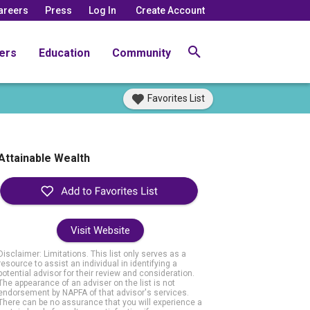
areers
Press
Log In
Create Account
ers
Education
Community
Favorites List
Attainable Wealth
Visit Website
Disclaimer: Limitations. This list only serves as a
resource to assist an individual in identifying a
potential advisor for their review and consideration.
The appearance of an adviser on the list is not
endorsement by NAPFA of that advisor's services.
There can be no assurance that you will experience a