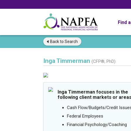
Find 
Back to
Search
Inga Timmerman
(CFP®, PhD)
Inga Timmerman focuses in the
following client markets or areas
Cash Flow/Budgets/Credit Issue
Federal Employees
Financial Psychology/Coaching