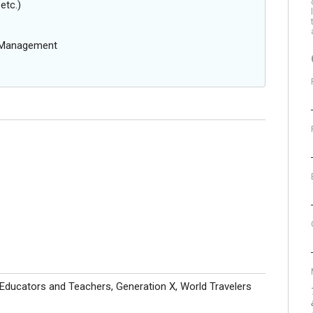
etc.)
g Management
 Educators and Teachers, Generation X, World Travelers