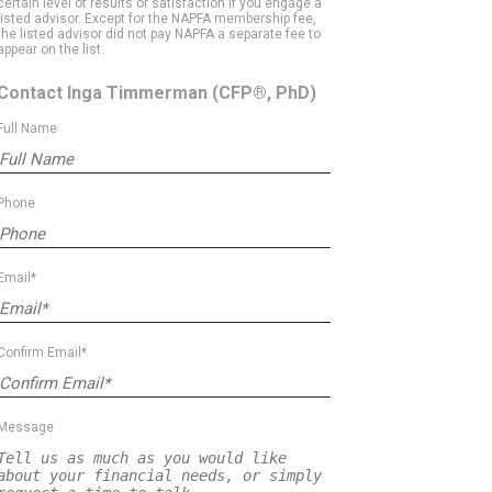
certain level of results or satisfaction if you engage a
listed advisor. Except for the NAPFA membership fee,
the listed advisor did not pay NAPFA a separate fee to
appear on the list.
Contact Inga Timmerman
(CFP®, PhD)
Full Name
Phone
Email*
Confirm Email*
Message