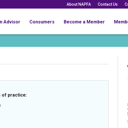
About NAPFA
Contact Us
C
an Advisor
Consumers
Become a Member
Memb
 of practice:
s