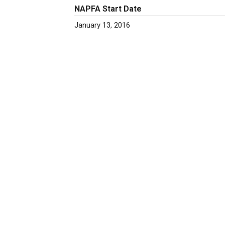
NAPFA Start Date
January 13, 2016