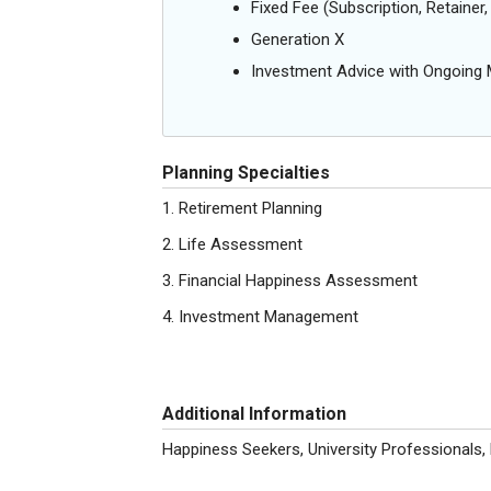
Fixed Fee (Subscription, Retainer, 
Generation X
Investment Advice with Ongoin
Planning Specialties
1. Retirement Planning
2. Life Assessment
3. Financial Happiness Assessment
4. Investment Management
Additional Information
Happiness Seekers, University Professionals,