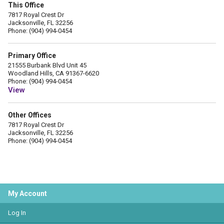
This Office
7817 Royal Crest Dr
Jacksonville, FL 32256
Phone: (904) 994-0454
Primary Office
21555 Burbank Blvd Unit 45
Woodland Hills, CA 91367-6620
Phone: (904) 994-0454
View
Other Offices
7817 Royal Crest Dr
Jacksonville, FL 32256
Phone: (904) 994-0454
My Account
Log In