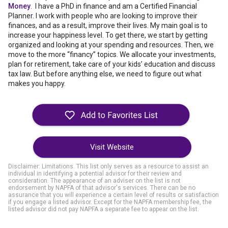
Money
. I have a PhD in finance and am a Certified Financial
Planner. I work with people who are looking to improve their
finances, and as a result, improve their lives. My main goal is to
increase your happiness level. To get there, we start by getting
organized and looking at your spending and resources. Then, we
move to the more “financy” topics. We allocate your investments,
plan for retirement, take care of your kids’ education and discuss
tax law. But before anything else, we need to figure out what
makes you happy.
Visit Website
Disclaimer: Limitations. This list only serves as a resource to assist an
individual in identifying a potential advisor for their review and
consideration. The appearance of an adviser on the list is not
endorsement by NAPFA of that advisor's services. There can be no
assurance that you will experience a certain level of results or satisfaction
if you engage a listed advisor. Except for the NAPFA membership fee, the
listed advisor did not pay NAPFA a separate fee to appear on the list.