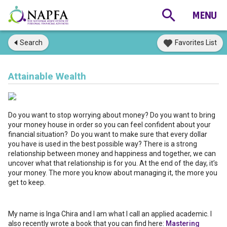
Search
Favorites List
Attainable Wealth
Do you want to stop worrying about money? Do you want to bring
your money house in order so you can feel confident about your
financial situation? Do you want to make sure that every dollar
you have is used in the best possible way? There is a strong
relationship between money and happiness and together, we can
uncover what that relationship is for you. At the end of the day, it’s
your money. The more you know about managing it, the more you
get to keep.
My name is Inga Chira and I am what I call an applied academic. I
also recently wrote a book that you can find here:
Mastering