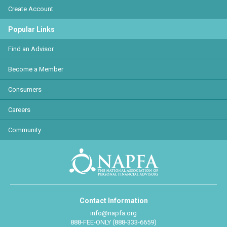
Create Account
Popular Links
Find an Advisor
Become a Member
Consumers
Careers
Community
Contact Information
info@napfa.org
888-FEE-ONLY (888-333-6659)