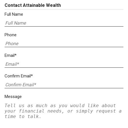
Contact Attainable Wealth
Full Name
Phone
Email*
Confirm Email*
Message