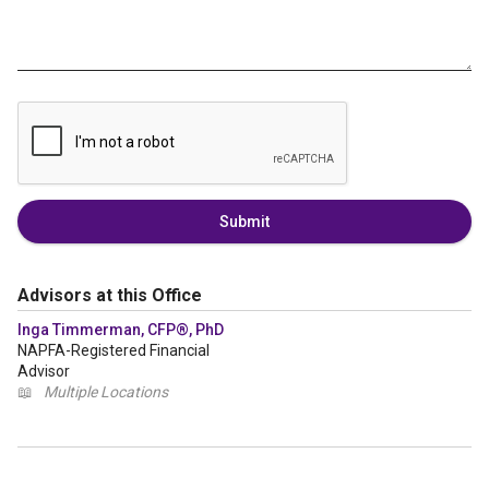
Submit
Advisors at this Office
Inga Timmerman, CFP®, PhD
NAPFA-Registered Financial
Advisor
📖
Multiple Locations