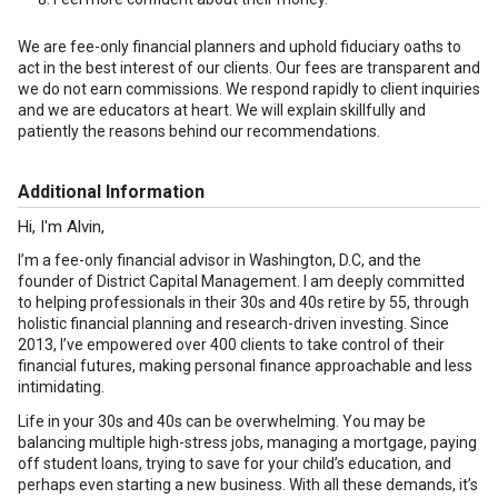
We are fee-only financial planners and uphold fiduciary oaths to
act in the best interest of our clients. Our fees are transparent and
we do not earn commissions. We respond rapidly to client inquiries
and we are educators at heart. We will explain skillfully and
patiently the reasons behind our recommendations.
Additional Information
Hi, I'm Alvin,
I’m a fee-only financial advisor in Washington, D.C, and the
founder of District Capital Management. I am deeply committed
to helping professionals in their 30s and 40s retire by 55, through
holistic financial planning and research-driven investing. Since
2013, I’ve empowered over 400 clients to take control of their
financial futures, making personal finance approachable and less
intimidating.
Life in your 30s and 40s can be overwhelming. You may be
balancing multiple high-stress jobs, managing a mortgage, paying
off student loans, trying to save for your child’s education, and
perhaps even starting a new business. With all these demands, it’s