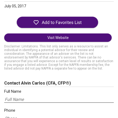
July 05, 2017
Visit Website
Disclaimer: Limitations. This list only serves as a resource to assist an
individual in identifying a potential advisor for their review and
consideration. The appearance of an adviser on the list is not
endorsement by NAPFA of that advisor's services. There can be no
assurance that you will experience a certain level of results or satisfaction
if you engage a listed advisor. Except for the NAPFA membership fee, the
listed advisor did not pay NAPFA a separate fee to appear on the list.
Contact Alvin Carlos
(CFA, CFP®)
Full Name
Phone