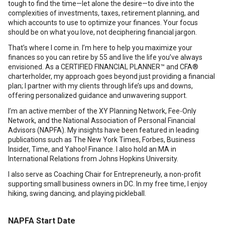
tough to find the time—let alone the desire—to dive into the
complexities of investments, taxes, retirement planning, and
which accounts to use to optimize your finances. Your focus
should be on what you love, not deciphering financial jargon.
That’s where I come in. I’m here to help you maximize your
finances so you can retire by 55 and live the life you’ve always
envisioned. As a CERTIFIED FINANCIAL PLANNER™ and CFA®
charterholder, my approach goes beyond just providing a financial
plan; I partner with my clients through life’s ups and downs,
offering personalized guidance and unwavering support.
I’m an active member of the XY Planning Network, Fee-Only
Network, and the National Association of Personal Financial
Advisors (NAPFA). My insights have been featured in leading
publications such as The New York Times, Forbes, Business
Insider, Time, and Yahoo! Finance. I also hold an MA in
International Relations from Johns Hopkins University.
I also serve as Coaching Chair for Entrepreneurly, a non-profit
supporting small business owners in DC. In my free time, I enjoy
hiking, swing dancing, and playing pickleball.
NAPFA Start Date