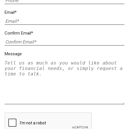
Email*
Confirm Email*
Message