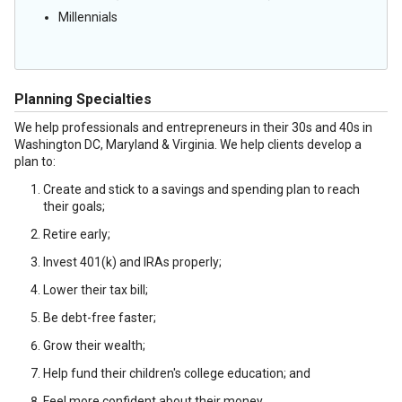
Millennials
Planning Specialties
We help professionals and entrepreneurs in their 30s and 40s in
Washington DC, Maryland & Virginia. We help clients develop a
plan to:
Create and stick to a savings and spending plan to reach
their goals;
Retire early;
Invest 401(k) and IRAs properly;
Lower their tax bill;
Be debt-free faster;
Grow their wealth;
Help fund their children's college education; and
Feel more confident about their money.