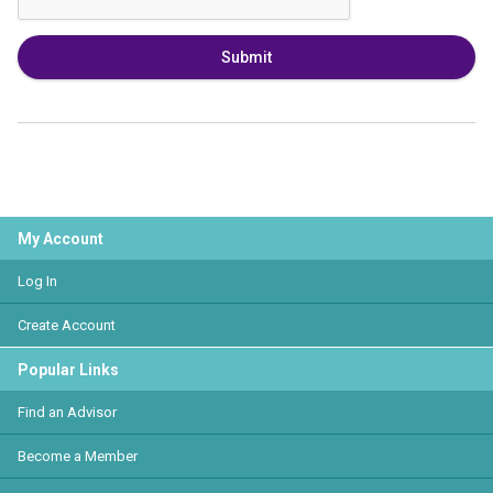
Submit
My Account
Log In
Create Account
Popular Links
Find an Advisor
Become a Member