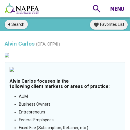
Search
Favorites List
Alvin Carlos
(CFA, CFP®)
Alvin Carlos focuses in the
following client markets or areas of practice:
AUM
Business Owners
Entrepreneurs
Federal Employees
Fixed Fee (Subscription, Retainer, etc.)