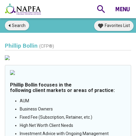
Search
Favorites List
Phillip Bollin
(CFP®)
Phillip Bollin focuses in the
following client markets or areas of practice:
AUM
Business Owners
Fixed Fee (Subscription, Retainer, etc.)
High Net Worth Client Needs
Investment Advice with Ongoing Management