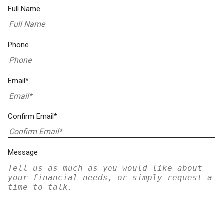
Full Name
Phone
Email*
Confirm Email*
Message