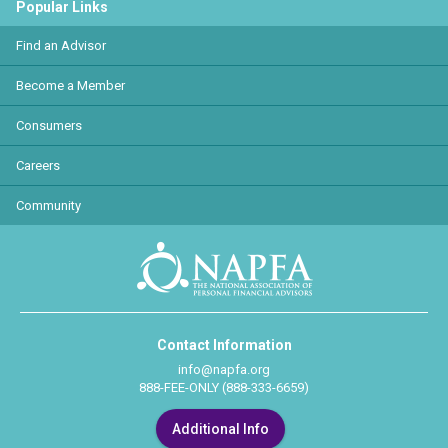
Popular Links
Find an Advisor
Become a Member
Consumers
Careers
Community
Contact Information
info@napfa.org
888-FEE-ONLY (888-333-6659)
Additional Info