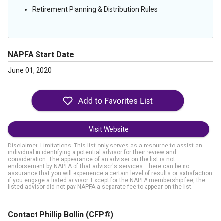
Retirement Planning & Distribution Rules
NAPFA Start Date
June 01, 2020
Visit Website
Disclaimer: Limitations. This list only serves as a resource to assist an
individual in identifying a potential advisor for their review and
consideration. The appearance of an adviser on the list is not
endorsement by NAPFA of that advisor's services. There can be no
assurance that you will experience a certain level of results or satisfaction
if you engage a listed advisor. Except for the NAPFA membership fee, the
listed advisor did not pay NAPFA a separate fee to appear on the list.
Contact Phillip Bollin
(CFP®)