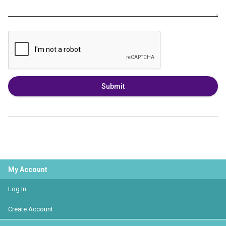
Submit
My Account
Log In
Create Account