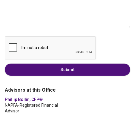
Submit
Advisors at this Office
Phillip Bollin, CFP®
NAPFA-Registered Financial
Advisor