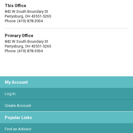
This Office
842 W South Boundary St
Perrysburg, OH 43551-5265
Phone: (419) 878-3934
Primary Office
842 W South Boundary St
Perrysburg, OH 43551-5265
Phone: (419) 878-3934
My Account
Log In
Create Account
Popular Links
Find an Advisor