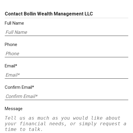
Contact Bollin Wealth Management LLC
Full Name
Phone
Email*
Confirm Email*
Message