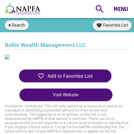
Search
Favorites List
Bollin Wealth Management LLC
Visit Website
Disclaimer: Limitations. This list only serves as a resource to assist an
individual in identifying a potential advisor for their review and
consideration. The appearance of an adviser on the list is not
endorsement by NAPFA of that advisor's services. There can be no
assurance that you will experience a certain level of results or satisfaction
if you engage a listed advisor. Except for the NAPFA membership fee, the
listed advisor did not pay NAPFA a separate fee to appear on the list.