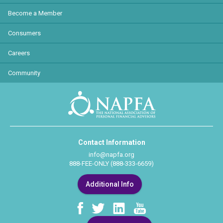
Become a Member
Consumers
Careers
Community
Contact Information
info@napfa.org
888-FEE-ONLY (888-333-6659)
Additional Info