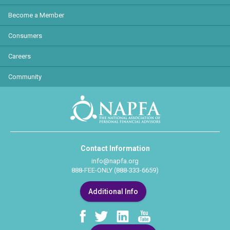
Become a Member
Consumers
Careers
Community
Contact Information
info@napfa.org
888-FEE-ONLY (888-333-6659)
Additional Info