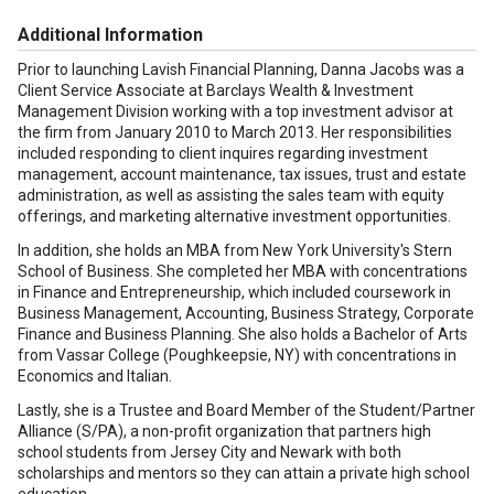
Additional Information
Prior to launching Lavish Financial Planning, Danna Jacobs was a
Client Service Associate at Barclays Wealth & Investment
Management Division working with a top investment advisor at
the firm from January 2010 to March 2013. Her responsibilities
included responding to client inquires regarding investment
management, account maintenance, tax issues, trust and estate
administration, as well as assisting the sales team with equity
offerings, and marketing alternative investment opportunities.
In addition, she holds an MBA from New York University's Stern
School of Business. She completed her MBA with concentrations
in Finance and Entrepreneurship, which included coursework in
Business Management, Accounting, Business Strategy, Corporate
Finance and Business Planning. She also holds a Bachelor of Arts
from Vassar College (Poughkeepsie, NY) with concentrations in
Economics and Italian.
Lastly, she is a Trustee and Board Member of the Student/Partner
Alliance (S/PA), a non-profit organization that partners high
school students from Jersey City and Newark with both
scholarships and mentors so they can attain a private high school