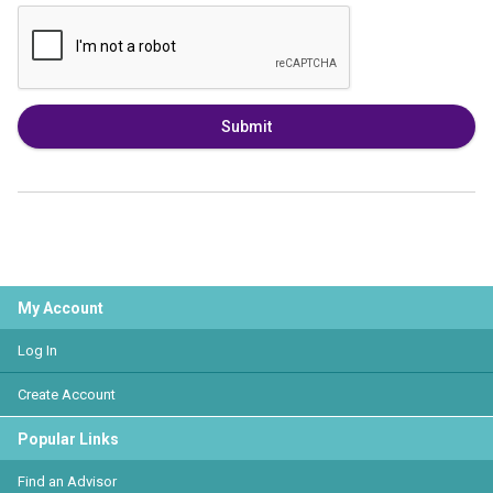
Submit
My Account
Log In
Create Account
Popular Links
Find an Advisor