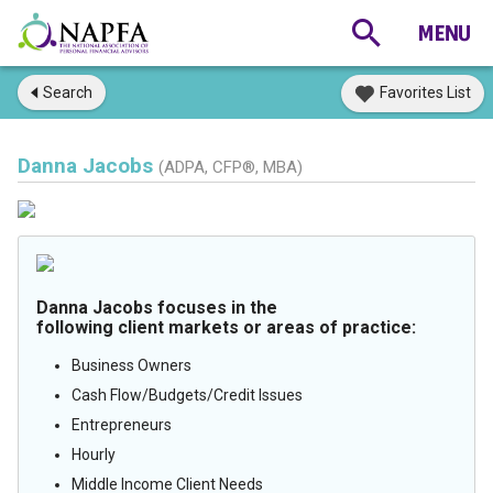
Search
Favorites List
Danna Jacobs
(ADPA, CFP®, MBA)
Danna Jacobs focuses in the
following client markets or areas of practice:
Business Owners
Cash Flow/Budgets/Credit Issues
Entrepreneurs
Hourly
Middle Income Client Needs