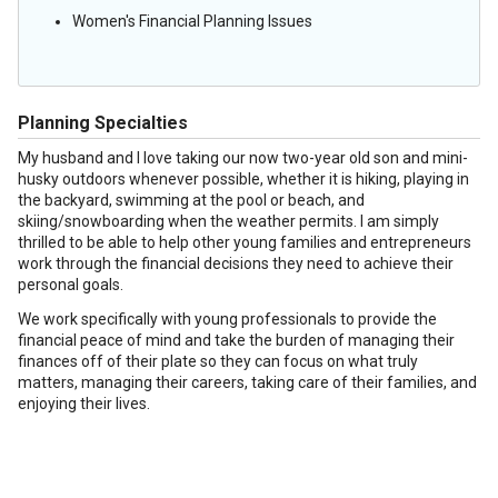
Women's Financial Planning Issues
Planning Specialties
My husband and I love taking our now two-year old son and mini-
husky outdoors whenever possible, whether it is hiking, playing in
the backyard, swimming at the pool or beach, and
skiing/snowboarding when the weather permits. I am simply
thrilled to be able to help other young families and entrepreneurs
work through the financial decisions they need to achieve their
personal goals.
We work specifically with young professionals to provide the
financial peace of mind and take the burden of managing their
finances off of their plate so they can focus on what truly
matters, managing their careers, taking care of their families, and
enjoying their lives.