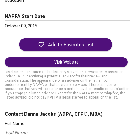
education.
NAPFA Start Date
October 09, 2015
Visit Website
Disclaimer: Limitations. This list only serves as a resource to assist an
individual in identifying a potential advisor for their review and
consideration. The appearance of an adviser on the list is not
endorsement by NAPFA of that advisor's services. There can be no
assurance that you will experience a certain level of results or satisfaction
if you engage a listed advisor. Except for the NAPFA membership fee, the
listed advisor did not pay NAPFA a separate fee to appear on the list.
Contact Danna Jacobs
(ADPA, CFP®, MBA)
Full Name