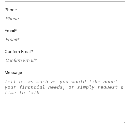
Phone
Email*
Confirm Email*
Message