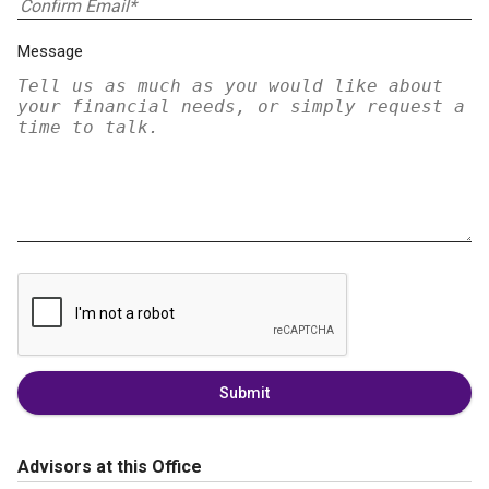
Message
Submit
Advisors at this Office