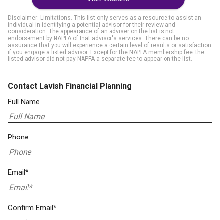
Disclaimer: Limitations. This list only serves as a resource to assist an
individual in identifying a potential advisor for their review and
consideration. The appearance of an adviser on the list is not
endorsement by NAPFA of that advisor's services. There can be no
assurance that you will experience a certain level of results or satisfaction
if you engage a listed advisor. Except for the NAPFA membership fee, the
listed advisor did not pay NAPFA a separate fee to appear on the list.
Contact Lavish Financial Planning
Full Name
Phone
Email*
Confirm Email*