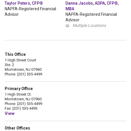
Taylor Peters, CFP®
Danna Jacobs, ADPA, CFP®,
NAPFA-Registered Financial
MBA
Advisor
NAPFA-Registered Financial
Advisor
📖
Multiple Locations
This Office
1 High Street Court
Ste. 2
Morristown, NJ 07960
Phone: (201) 535-4499
Primary Office
1 High Street Ct.
Morristown, NJ 07960
Phone: (201) 535-4499
Fax: (201) 535-4493
View
Other Offices