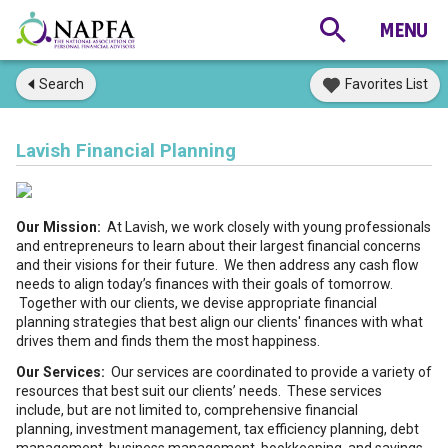
Search
Favorites List
Lavish Financial Planning
Our Mission:
At Lavish, we work closely with young professionals
and entrepreneurs to learn about their largest financial concerns
and their visions for their future. We then address any cash flow
needs to align today’s finances with their goals of tomorrow.
Together with our clients, we devise appropriate financial
planning strategies that best align our clients' finances with what
drives them and finds them the most happiness.
Our Services:
Our services are coordinated to provide a variety of
resources that best suit our clients’ needs. These services
include, but are not limited to, comprehensive financial
planning, investment management, tax efficiency planning, debt