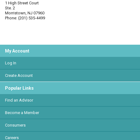
1 High Street Court
Ste. 2
Morristown, NJ 07960
Phone: (201) 535-4499
My Account
Log In
Create Account
Popular Links
Find an Advisor
Become a Member
Consumers
Careers