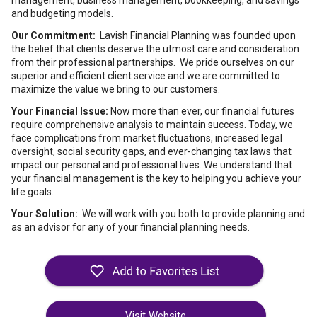
management, business management, bookkeeping, and savings
and budgeting models.
Our Commitment:
Lavish Financial Planning was founded upon
the belief that clients deserve the utmost care and consideration
from their professional partnerships. We pride ourselves on our
superior and efficient client service and we are committed to
maximize the value we bring to our customers.
Your Financial Issue:
Now more than ever, our financial futures
require comprehensive analysis to maintain success. Today, we
face complications from market fluctuations, increased legal
oversight, social security gaps, and ever-changing tax laws that
impact our personal and professional lives. We understand that
your financial management is the key to helping you achieve your
life goals.
Your Solution:
We will work with you both to provide planning and
as an advisor for any of your financial planning needs.
Visit Website