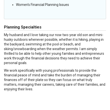
Women's Financial Planning Issues
Planning Specialties
My husband and I love taking our now two-year old son and mini-
husky outdoors whenever possible, whether it is hiking, playing in
the backyard, swimming at the pool or beach, and
skiing/snowboarding when the weather permits. I am simply
thrilled to be able to help other young families and entrepreneurs
work through the financial decisions they need to achieve their
personal goals.
We work specifically with young professionals to provide the
financial peace of mind and take the burden of managing their
finances off of their plate so they can focus on what truly
matters, managing their careers, taking care of their families, and
enjoying their lives.