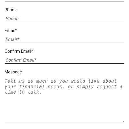
Phone
Email*
Confirm Email*
Message