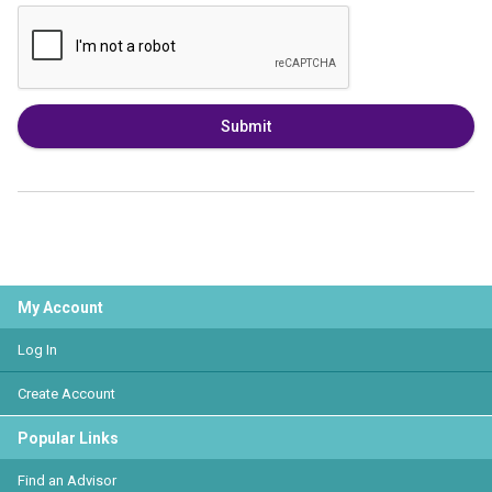
Submit
My Account
Log In
Create Account
Popular Links
Find an Advisor