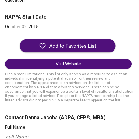
education.
NAPFA Start Date
October 09, 2015
Visit Website
Disclaimer: Limitations. This list only serves as a resource to assist an
individual in identifying a potential advisor for their review and
consideration. The appearance of an adviser on the list is not
endorsement by NAPFA of that advisor's services. There can be no
assurance that you will experience a certain level of results or satisfaction
if you engage a listed advisor. Except for the NAPFA membership fee, the
listed advisor did not pay NAPFA a separate fee to appear on the list.
Contact Danna Jacobs
(ADPA, CFP®, MBA)
Full Name