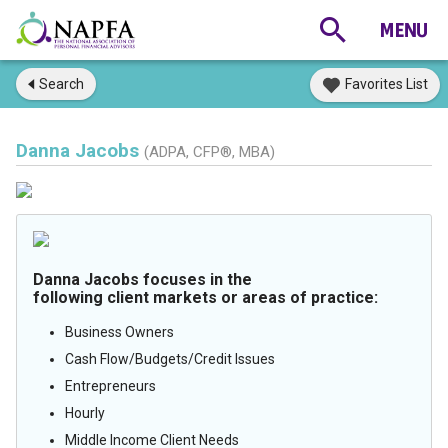
Search
Favorites List
Danna Jacobs
(ADPA, CFP®, MBA)
Danna Jacobs focuses in the
following client markets or areas of practice:
Business Owners
Cash Flow/Budgets/Credit Issues
Entrepreneurs
Hourly
Middle Income Client Needs