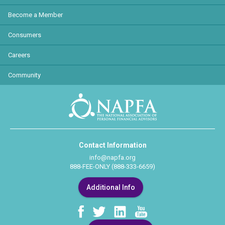
Become a Member
Consumers
Careers
Community
Contact Information
info@napfa.org
888-FEE-ONLY (888-333-6659)
Additional Info