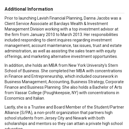
Additional Information
Prior to launching Lavish Financial Planning, Danna Jacobs was a
Client Service Associate at Barclays Wealth & Investment
Management Division working with a top investment advisor at
the firm from January 2010 to March 2013. Her responsibilities
included responding to client inquires regarding investment
management, account maintenance, tax issues, trust and estate
administration, as well as assisting the sales team with equity
offerings, and marketing alternative investment opportunities.
In addition, she holds an MBA from New York University's Stern
School of Business. She completed her MBA with concentrations
in Finance and Entrepreneurship, which included coursework in
Business Management, Accounting, Business Strategy, Corporate
Finance and Business Planning. She also holds a Bachelor of Arts
from Vassar College (Poughkeepsie, NY) with concentrations in
Economics and Italian.
Lastly, she is a Trustee and Board Member of the Student/Partner
Alliance (S/PA), a non-profit organization that partners high
school students from Jersey City and Newark with both
scholarships and mentors so they can attain a private high school