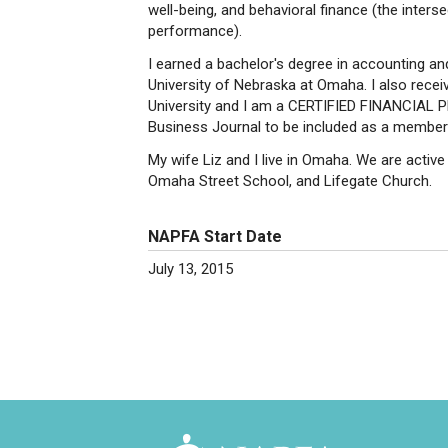
well-being, and behavioral finance (the inter
performance).
I earned a bachelor's degree in accounting an
University of Nebraska at Omaha. I also receiv
University and I am a CERTIFIED FINANCIAL 
Business Journal to be included as a member
My wife Liz and I live in Omaha. We are acti
Omaha Street School, and Lifegate Church.
NAPFA Start Date
July 13, 2015