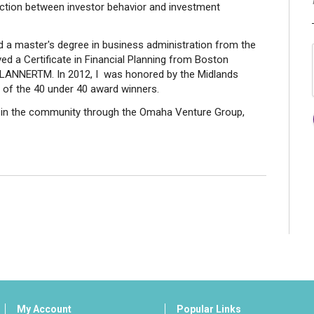
section between investor behavior and investment
d a master's degree in business administration from the
ed a Certificate in Financial Planning from Boston
PLANNERTM. In 2012, I was honored by the Midlands
 of the 40 under 40 award winners.
ve in the community through the Omaha Venture Group,
My Account
Popular Links