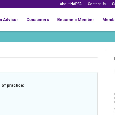
About NAPFA
Contact Us
C
an Advisor
Consumers
Become a Member
Memb
 of practice: