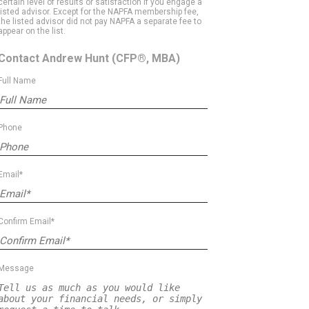
certain level of results or satisfaction if you engage a
listed advisor. Except for the NAPFA membership fee,
the listed advisor did not pay NAPFA a separate fee to
appear on the list.
Contact Andrew Hunt
(CFP®, MBA)
Full Name
Phone
Email*
Confirm Email*
Message