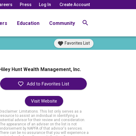
areers
Press
Log In
Create Account
ers
Education
Community
Favorites List
Hiley Hunt Wealth Management, Inc.
Visit Website
Disclaimer: Limitations. This list only serves as a
resource to assist an individual in identifying a
potential advisor for their review and consideration.
The appearance of an adviser on the list is not
endorsement by NAPFA of that advisor's services.
There can be no assurance that you will experience a