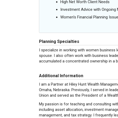
High Net Worth Client Needs
Investment Advice with Ongoin
Women's Financial Planning Issu
Planning Specialties
I specialize in working with women business 
spouse. I also often work with business lea
accumulated a concentrated ownership in a 
Additional Information
I am a Partner at Hiley Hunt Wealth Manageme
Omaha, Nebraska. Previously, I served in lead
Union and served as the President of a Weal
My passion is for teaching and consulting wit
including asset allocation, investment managem
management, and tax strategy. I frequently l