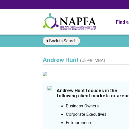
Find 
Back to
Search
Andrew Hunt
(CFP®, MBA)
Andrew Hunt focuses in the
following client markets or areas
Business Owners
Corporate Executives
Entrepreneurs