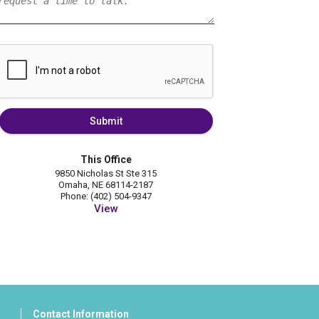
Submit
This Office
9850 Nicholas St Ste 315
Omaha, NE 68114-2187
Phone: (402) 504-9347
View
Contact Information