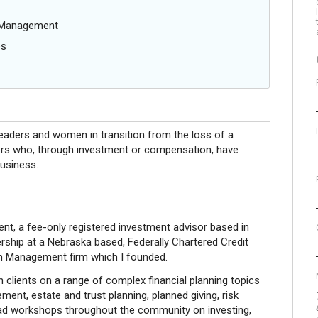
g Management
es
leaders and women in transition from the loss of a
ders who, through investment or compensation, have
business.
nt, a fee-only registered investment advisor based in
ership at a Nebraska based, Federally Chartered Credit
th Management firm which I founded.
h clients on a range of complex financial planning topics
ent, estate and trust planning, planned giving, risk
ead workshops throughout the community on investing,