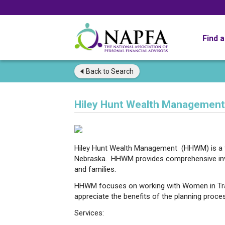
Find 
Back to
Search
Hiley Hunt Wealth Management,
Hiley Hunt Wealth Management (HHWM) is a f
Nebraska. HHWM provides comprehensive inves
and families.
HHWM focuses on working with Women in Tra
appreciate the benefits of the planning proce
Services: