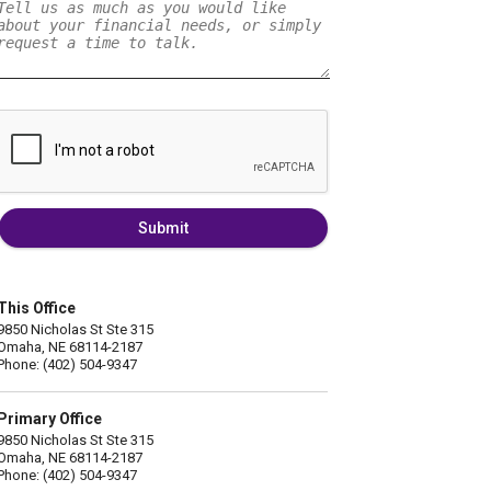
Submit
This Office
9850 Nicholas St Ste 315
Omaha, NE 68114-2187
Phone: (402) 504-9347
Primary Office
9850 Nicholas St Ste 315
Omaha, NE 68114-2187
Phone: (402) 504-9347