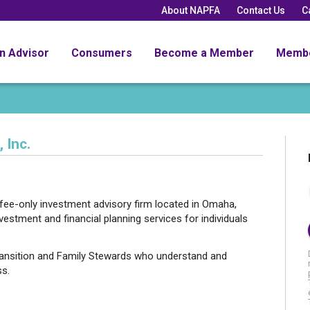
About NAPFA
Contact Us
C
an Advisor
Consumers
Become a Member
Memb
 Inc.
ee-only investment advisory firm located in Omaha,
tment and financial planning services for individuals
nsition and Family Stewards who understand and
ss.