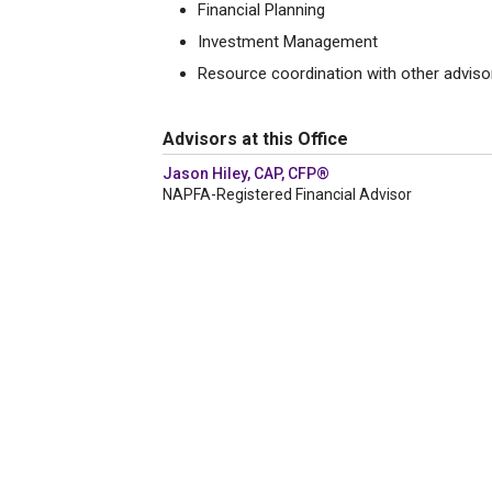
Financial Planning
Investment Management
Resource coordination with other adviso
Advisors at this Office
Jason Hiley, CAP, CFP®
NAPFA-Registered Financial Advisor