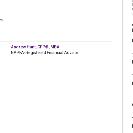
rs
Andrew Hunt, CFP®, MBA
NAPFA-Registered Financial Advisor