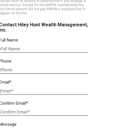
certain level of results or satisfaction if you engage a
listed advisor. Except for the NAPFA membership fee,
the listed advisor did not pay NAPFA a separate fee to
appear on the list.
Contact Hiley Hunt Wealth Management,
Inc.
Full Name
Phone
Email*
Confirm Email*
Message