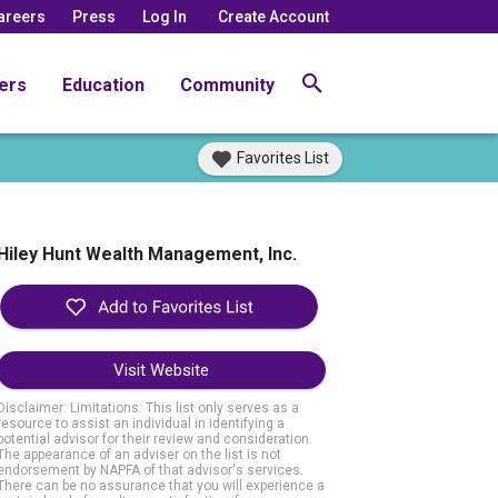
areers
Press
Log In
Create Account
ers
Education
Community
Favorites List
Hiley Hunt Wealth Management, Inc.
Visit Website
Disclaimer: Limitations. This list only serves as a
resource to assist an individual in identifying a
potential advisor for their review and consideration.
The appearance of an adviser on the list is not
endorsement by NAPFA of that advisor's services.
There can be no assurance that you will experience a