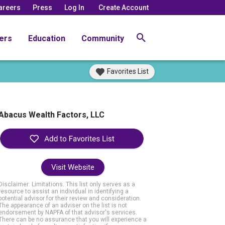
areers
Press
Log In
Create Account
ers
Education
Community
Favorites List
Abacus Wealth Factors, LLC
Visit Website
Disclaimer: Limitations. This list only serves as a
resource to assist an individual in identifying a
potential advisor for their review and consideration.
The appearance of an adviser on the list is not
endorsement by NAPFA of that advisor's services.
There can be no assurance that you will experience a