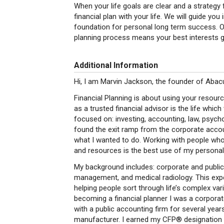
When your life goals are clear and a strategy
financial plan with your life. We will guide y
foundation for personal long term success. Ou
planning process means your best interests g
Additional Information
Hi, I am Marvin Jackson, the founder of Abac
Financial Planning is about using your resour
as a trusted financial advisor is the life whi
focused on: investing, accounting, law, psychol
found the exit ramp from the corporate acco
what I wanted to do. Working with people who 
and resources is the best use of my personal 
My background includes: corporate and public 
management, and medical radiology. This exper
helping people sort through life’s complex v
becoming a financial planner I was a corporat
with a public accounting firm for several year
manufacturer. I earned my CFP® designation f