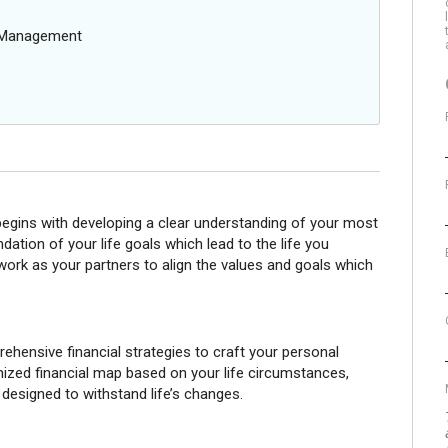
g Management
 begins with developing a clear understanding of your most
dation of your life goals which lead to the life you
 work as your partners to align the values and goals which
ensive financial strategies to craft your personal
omized financial map based on your life circumstances,
 designed to withstand life’s changes.