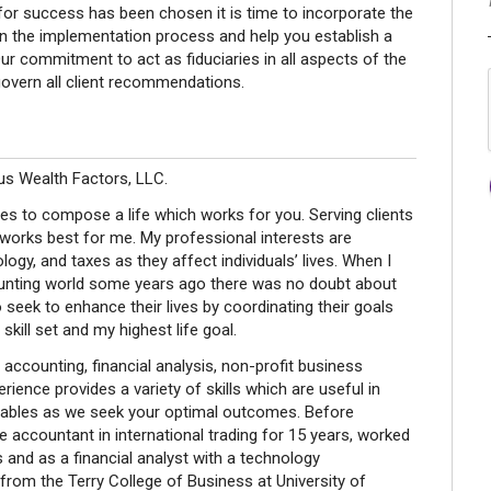
 for success has been chosen it is time to incorporate the
ou in the implementation process and help you establish a
r commitment to act as fiduciaries in all aspects of the
overn all client recommendations.
us Wealth Factors, LLC.
ces to compose a life which works for you. Serving clients
ch works best for me. My professional interests are
ogy, and taxes as they affect individuals’ lives. When I
unting world some years ago there was no doubt about
seek to enhance their lives by coordinating their goals
skill set and my highest life goal.
accounting, financial analysis, non-profit business
ience provides a variety of skills which are useful in
ariables as we seek your optimal outcomes. Before
e accountant in international trading for 15 years, worked
s and as a financial analyst with a technology
rom the Terry College of Business at University of