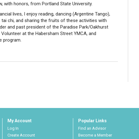
, with honors, from Portland State University.
ncial lives, I enjoy reading, dancing (Argentine Tango),
 tai chi, and sharing the fruits of these activities with
nder and past president of the Paradise Park/Oakhurst
y Volunteer at the Habersham Street YMCA, and
e program.
My Account
Popular Links
Log In
Find an Advisor
Create Account
Become a Member