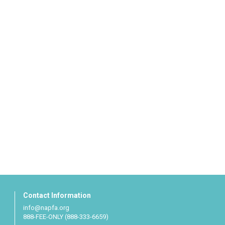
Contact Information
info@napfa.org
888-FEE-ONLY (888-333-6659)