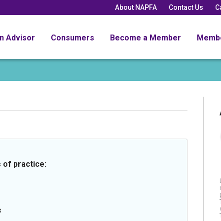
About NAPFA
Contact Us
C
an Advisor
Consumers
Become a Member
Memb
 of practice:
s