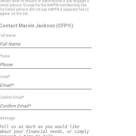
certain level of results or satisfaction if you engage a
listed advisor. Except for the NAPFA membership fee,
the listed advisor did not pay NAPFA a separate fee to
appear on the list.
Contact Marvin Jackson
(CFP®)
Full Name
Phone
Email*
Confirm Email*
Message