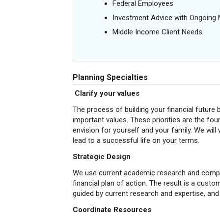
Federal Employees
Investment Advice with Ongoin
Middle Income Client Needs
Planning Specialties
Clarify your values
The process of building your financial future
important values. These priorities are the foun
envision for yourself and your family. We will
lead to a successful life on your terms.
Strategic Design
We use current academic research and compreh
financial plan of action. The result is a cust
guided by current research and expertise, and
Coordinate Resources