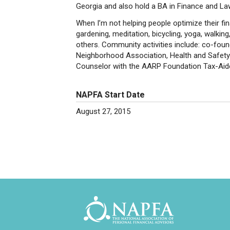
Georgia and also hold a BA in Finance and Law
When I’m not helping people optimize their fina
gardening, meditation, bicycling, yoga, walking,
others. Community activities include: co-fou
Neighborhood Association, Health and Safet
Counselor with the AARP Foundation Tax-Aid
NAPFA Start Date
August 27, 2015