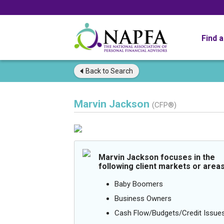
Find 
Back to
Search
Marvin Jackson
(CFP®)
Marvin Jackson focuses in the
following client markets or areas
Baby Boomers
Business Owners
Cash Flow/Budgets/Credit Issue