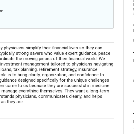
ce
 physicians simplify their financial lives so they can
typically strong savers who value expert guidance, peace
rdinate the moving pieces of their financial world. We
 investment management tailored to physicians navigating
oans, tax planning, retirement strategy, insurance
ole is to bring clarity, organization, and confidence to
guidance designed specifically for the unique challenges
ften come to us because they are successful in medicine
 to manage everything themselves. They want a long-term
erstands physicians, communicates clearly, and helps
 as they are.