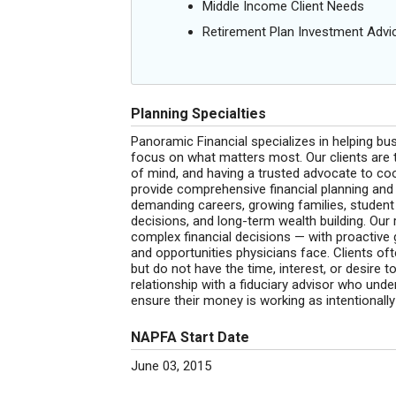
Middle Income Client Needs
Retirement Plan Investment Advi
Planning Specialties
Panoramic Financial specializes in helping busy
focus on what matters most. Our clients are 
of mind, and having a trusted advocate to coo
provide comprehensive financial planning and
demanding careers, growing families, student l
decisions, and long-term wealth building. Our r
complex financial decisions — with proactive 
and opportunities physicians face. Clients o
but do not have the time, interest, or desire
relationship with a fiduciary advisor who und
ensure their money is working as intentionally
NAPFA Start Date
June 03, 2015