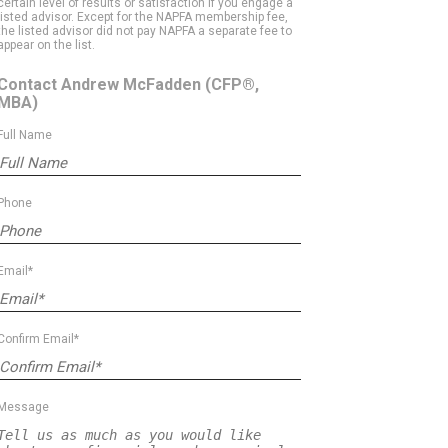
certain level of results or satisfaction if you engage a
listed advisor. Except for the NAPFA membership fee,
the listed advisor did not pay NAPFA a separate fee to
appear on the list.
Contact Andrew McFadden
(CFP®,
MBA)
Full Name
Phone
Email*
Confirm Email*
Message