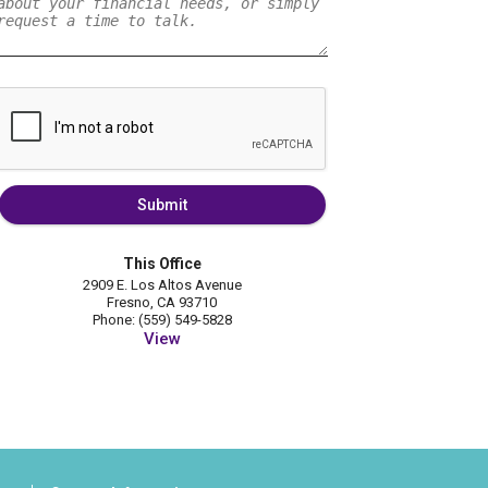
Submit
This Office
2909 E. Los Altos Avenue
Fresno, CA 93710
Phone: (559) 549-5828
View