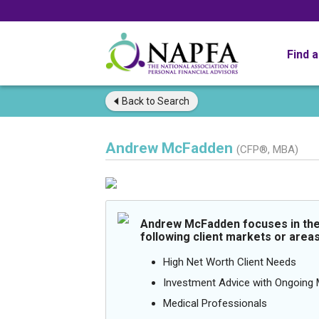
Find 
Back to
Search
Andrew McFadden
(CFP®, MBA)
Andrew McFadden focuses in th
following client markets or areas
High Net Worth Client Needs
Investment Advice with Ongoin
Medical Professionals