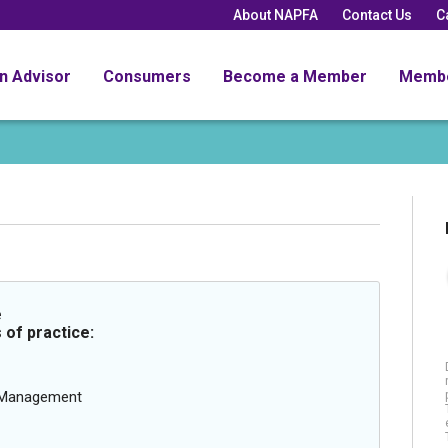
About NAPFA
Contact Us
C
an Advisor
Consumers
Become a Member
Memb
e
 of practice:
g Management