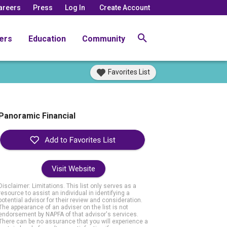
areers
Press
Log In
Create Account
ers
Education
Community
Favorites List
Panoramic Financial
Visit Website
Disclaimer: Limitations. This list only serves as a
resource to assist an individual in identifying a
potential advisor for their review and consideration.
The appearance of an adviser on the list is not
endorsement by NAPFA of that advisor's services.
There can be no assurance that you will experience a