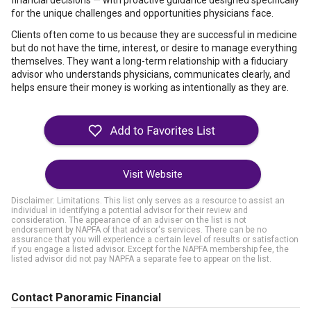
financial decisions — with proactive guidance designed specifically
for the unique challenges and opportunities physicians face.
Clients often come to us because they are successful in medicine
but do not have the time, interest, or desire to manage everything
themselves. They want a long-term relationship with a fiduciary
advisor who understands physicians, communicates clearly, and
helps ensure their money is working as intentionally as they are.
Visit Website
Disclaimer: Limitations. This list only serves as a resource to assist an
individual in identifying a potential advisor for their review and
consideration. The appearance of an adviser on the list is not
endorsement by NAPFA of that advisor's services. There can be no
assurance that you will experience a certain level of results or satisfaction
if you engage a listed advisor. Except for the NAPFA membership fee, the
listed advisor did not pay NAPFA a separate fee to appear on the list.
Contact Panoramic Financial