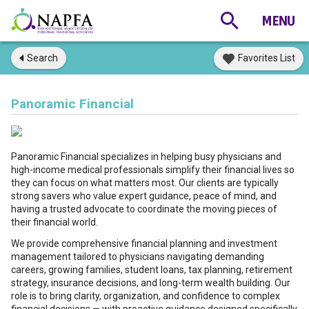
Search
Favorites List
Panoramic Financial
Panoramic Financial specializes in helping busy physicians and
high-income medical professionals simplify their financial lives so
they can focus on what matters most. Our clients are typically
strong savers who value expert guidance, peace of mind, and
having a trusted advocate to coordinate the moving pieces of
their financial world.
We provide comprehensive financial planning and investment
management tailored to physicians navigating demanding
careers, growing families, student loans, tax planning, retirement
strategy, insurance decisions, and long-term wealth building. Our
role is to bring clarity, organization, and confidence to complex