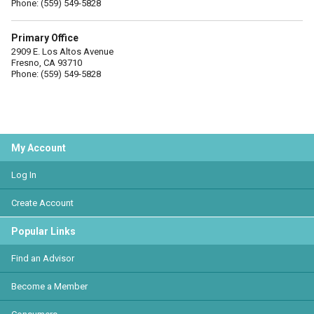
Phone: (559) 549-5828
Primary Office
2909 E. Los Altos Avenue
Fresno, CA 93710
Phone: (559) 549-5828
My Account
Log In
Create Account
Popular Links
Find an Advisor
Become a Member