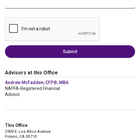
Submit
Advisors at this Office
Andrew McFadden, CFP®, MBA
NAPFA-Registered Financial
Advisor
This Office
2909 E. Los Altos Avenue
Fresno, CA 93710