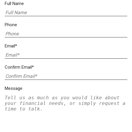
Full Name
Phone
Email*
Confirm Email*
Message