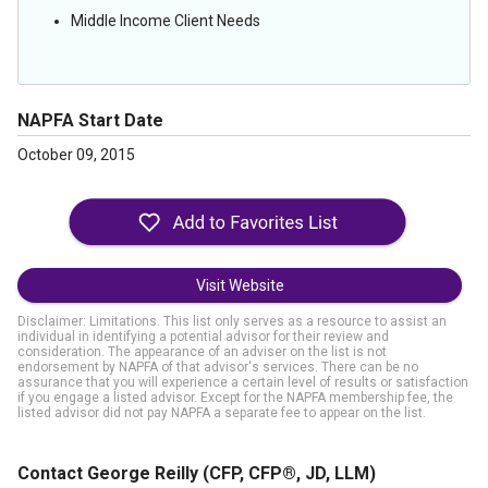
Middle Income Client Needs
NAPFA Start Date
October 09, 2015
Visit Website
Disclaimer: Limitations. This list only serves as a resource to assist an
individual in identifying a potential advisor for their review and
consideration. The appearance of an adviser on the list is not
endorsement by NAPFA of that advisor's services. There can be no
assurance that you will experience a certain level of results or satisfaction
if you engage a listed advisor. Except for the NAPFA membership fee, the
listed advisor did not pay NAPFA a separate fee to appear on the list.
Contact George Reilly
(CFP, CFP®, JD, LLM)