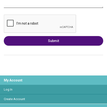
Submit
My Account
Log In
Create Account