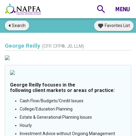
Search
Favorites List
George Reilly
(CFP, CFP®, JD, LLM)
George Reilly focuses in the
following client markets or areas of practice:
Cash Flow/Budgets/Credit Issues
College/Education Planning
Estate & Generational Planning Issues
Hourly
Investment Advice without Ongoing Management