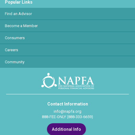
Popular Links
Find an Advisor
Become a Member
Consumers
Careers
Community
Contact Information
info@napfa.org
888-FEE-ONLY (888-333-6659)
Additional Info