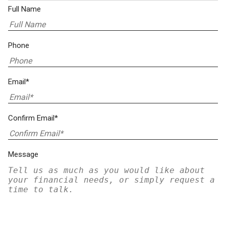
Full Name
Phone
Email*
Confirm Email*
Message