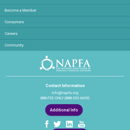
Become a Member
Consumers
Careers
Community
Contact Information
info@napfa.org
888-FEE-ONLY (888-333-6659)
Additional Info