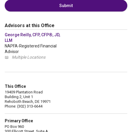
Submit
Advisors at this Office
George Reilly, CFP, CFP®, JD,
LLM
NAPFA-Registered Financial
Advisor
📖
Multiple Locations
This Office
19409 Plantation Road
Building 2, Unit 1
Rehoboth Beach, DE 19971
Phone: (302) 313-6644
Primary Office
PO Box 960
300 Ellicott Street, Suite A