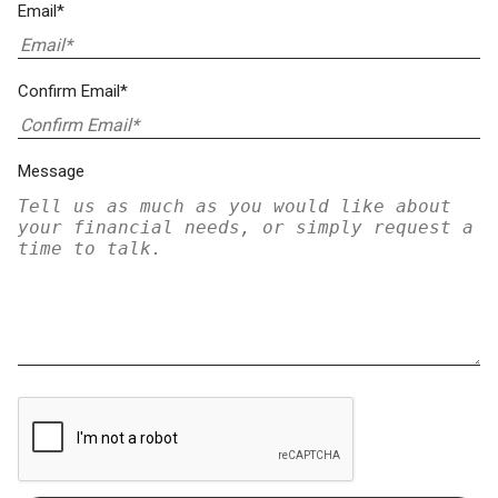
Email*
Confirm Email*
Message