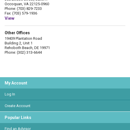
Occoquan, VA 22125-0960
Phone: (703) 829-7233
Fax: (703) 579-1936
View
Other Offices
19409 Plantation Road
Building 2, Unit 1
Rehoboth Beach, DE 19971
Phone: (302) 313-6644
My Account
Log In
Create Account
Popular Links
Find an Advisor