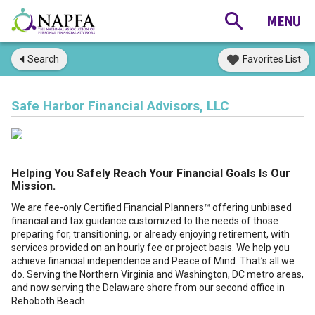
Search
Favorites List
Safe Harbor Financial Advisors, LLC
Helping You Safely Reach Your Financial Goals Is Our
Mission.
We are fee-only Certified Financial Planners™ offering unbiased
financial and tax guidance customized to the needs of those
preparing for, transitioning, or already enjoying retirement, with
services provided on an hourly fee or project basis. We help you
achieve financial independence and Peace of Mind. That’s all we
do. Serving the Northern Virginia and Washington, DC metro areas,
and now serving the Delaware shore from our second office in
Rehoboth Beach.