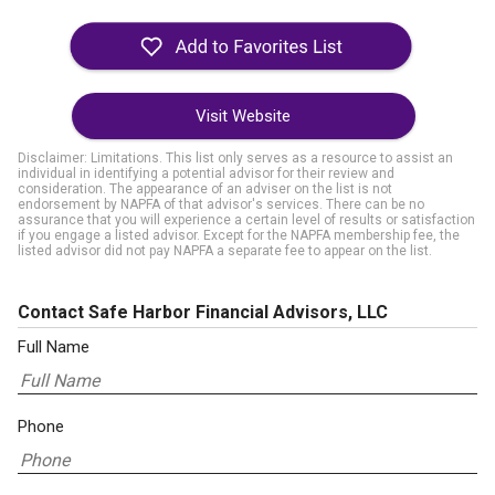
Visit Website
Disclaimer: Limitations. This list only serves as a resource to assist an
individual in identifying a potential advisor for their review and
consideration. The appearance of an adviser on the list is not
endorsement by NAPFA of that advisor's services. There can be no
assurance that you will experience a certain level of results or satisfaction
if you engage a listed advisor. Except for the NAPFA membership fee, the
listed advisor did not pay NAPFA a separate fee to appear on the list.
Contact Safe Harbor Financial Advisors, LLC
Full Name
Phone