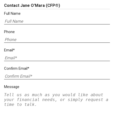
Contact Jane O'Mara
(CFP®)
Full Name
Phone
Email*
Confirm Email*
Message