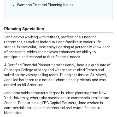
Women's Financial Planning Issues
Planning Specialties
Jane enjoys working with retirees, professionals nearing
retirement, as well as individuals and families in various life
stages. In particular, Jane enjoys getting to personally know each
of her clients, which she believes enhances her ability to
anticipate and respond to their financial needs.
A Certified Financial Planner™ professional, Jane is a graduate of
St. Mary’s College of Maryland where she studied French and
sailed on the varsity sailing team. During her time at St. Mary's,
Jane led her team to a national championship victory and was
named an All-American.
Jane also holds a master's degree in urban planning from New
York University, where she specialized in commercial real estate
finance. Prior to joining FBB Capital Partners, Jane worked in
commercial banking and commercial real estate finance in
Manhattan.