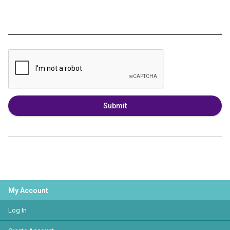
Submit
My Account
Log In