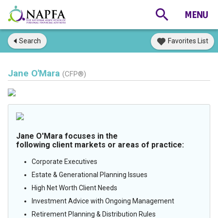
Search
Favorites List
Jane O'Mara
(CFP®)
Jane O'Mara focuses in the
following client markets or areas of practice:
Corporate Executives
Estate & Generational Planning Issues
High Net Worth Client Needs
Investment Advice with Ongoing Management
Retirement Planning & Distribution Rules