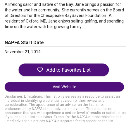
A lifelong sailor and native of the Bay, Jane brings a passion for
the water and her community. She currently serves on the Board
of Directors for the Chesapeake BaySavers Foundation. A
resident of Oxford, MD, Jane enjoys sailing, golfing, and spending
time on the water with her growing family.
NAPFA Start Date
November 21, 2014
Visit Website
Disclaimer: Limitations. This list only serves as a resource to assist an
individual in identifying a potential advisor for their review and
consideration. The appearance of an adviser on the list is not
endorsement by NAPFA of that advisor's services. There can be no
assurance that you will experience a certain level of results or satisfaction
if you engage a listed advisor. Except for the NAPFA membership fee, the
listed advisor did not pay NAPFA a separate fee to appear on the list.