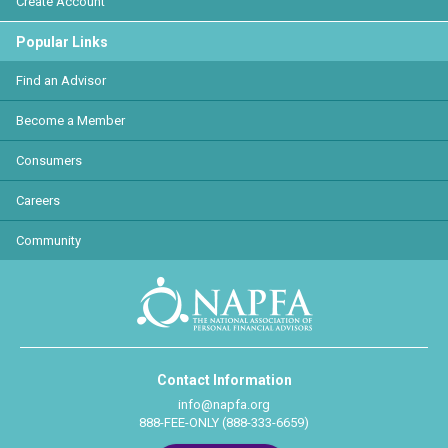
Create Account
Popular Links
Find an Advisor
Become a Member
Consumers
Careers
Community
Contact Information
info@napfa.org
888-FEE-ONLY (888-333-6659)