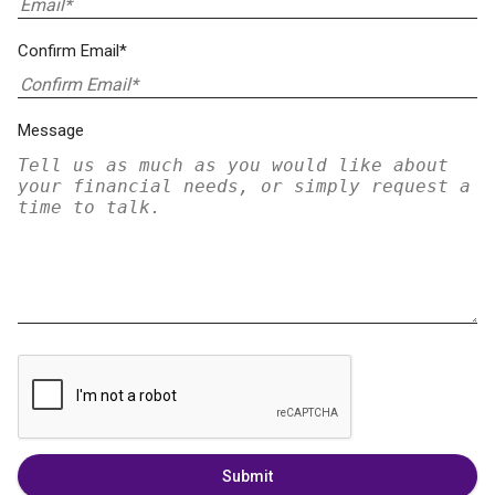
Confirm Email*
Message
Submit