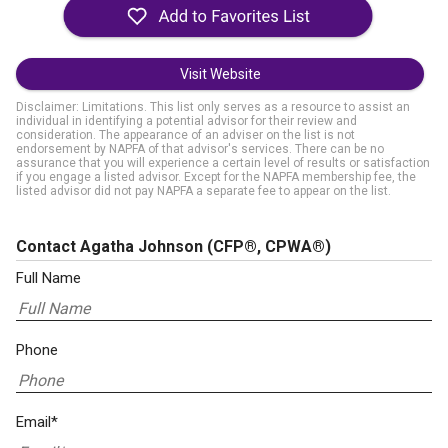
Visit Website
Disclaimer: Limitations. This list only serves as a resource to assist an
individual in identifying a potential advisor for their review and
consideration. The appearance of an adviser on the list is not
endorsement by NAPFA of that advisor's services. There can be no
assurance that you will experience a certain level of results or satisfaction
if you engage a listed advisor. Except for the NAPFA membership fee, the
listed advisor did not pay NAPFA a separate fee to appear on the list.
Contact Agatha Johnson
(CFP®, CPWA®)
Full Name
Phone
Email*