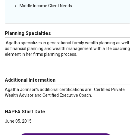
Middle Income Client Needs
Planning Specialties
Agatha specializes in generational family wealth planning as well
as financial planning and wealth management with a life coaching
element in her firms planning process.
Additional Information
Agatha Johnson's additional certifications are: Certified Private
Wealth Advisor and Certified Executive Coach.
NAPFA Start Date
June 05, 2015