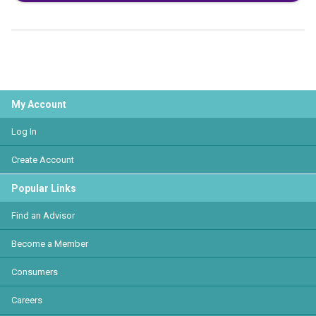
My Account
Log In
Create Account
Popular Links
Find an Advisor
Become a Member
Consumers
Careers