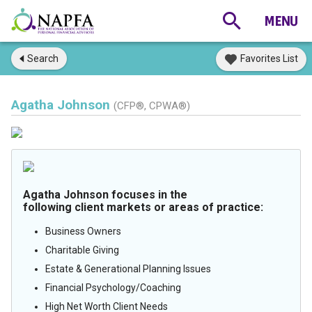
Search
Favorites List
Agatha Johnson
(CFP®, CPWA®)
Agatha Johnson focuses in the
following client markets or areas of practice:
Business Owners
Charitable Giving
Estate & Generational Planning Issues
Financial Psychology/Coaching
High Net Worth Client Needs