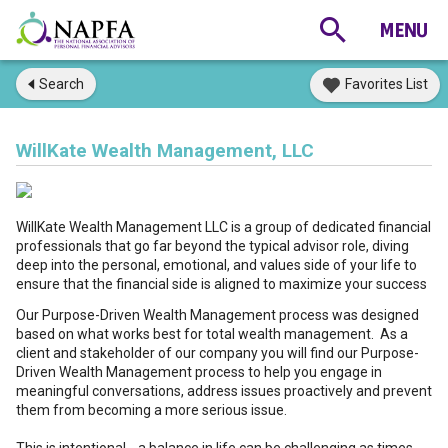
Search
Favorites List
WillKate Wealth Management, LLC
WillKate Wealth Management LLC is a group of dedicated financial
professionals that go far beyond the typical advisor role, diving
deep into the personal, emotional, and values side of your life to
ensure that the financial side is aligned to maximize your success
Our Purpose-Driven Wealth Management process was designed
based on what works best for total wealth management. As a
client and stakeholder of our company you will find our Purpose-
Driven Wealth Management process to help you engage in
meaningful conversations, address issues proactively and prevent
them from becoming a more serious issue.