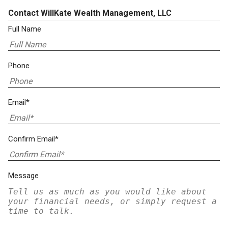
Contact WillKate Wealth Management, LLC
Full Name
Phone
Email*
Confirm Email*
Message