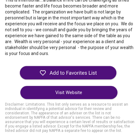
This is intentional....a balance in life can be challenging as times
become faster and life focus becomes broader and more
complicated. The organization we have built is not large by
personnel but is large in the most important way which is the
experience you will receive and the focus we place on you. We do
not sell to you - we consult and guide you by bringing the years of
experience we have gained to the same side of the table as you
are. Wealth is very personal - your experience as a client and
stakeholder should be very personal - the purpose of your wealth
is your focus and ours.
Visit Website
Disclaimer: Limitations. This list only serves as a resource to assist an
individual in identifying a potential advisor for their review and
consideration. The appearance of an adviser on the list is not
endorsement by NAPFA of that advisor's services. There can be no
assurance that you will experience a certain level of results or satisfaction
if you engage a listed advisor. Except for the NAPFA membership fee, the
listed advisor did not pay NAPFA a separate fee to appear on the list.