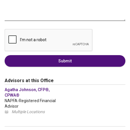
Submit
Advisors at this Office
Agatha Johnson, CFP®,
CPWA®
NAPFA-Registered Financial
Advisor
📖
Multiple Locations