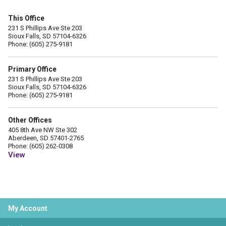
This Office
231 S Phillips Ave Ste 203
Sioux Falls, SD 57104-6326
Phone: (605) 275-9181
Primary Office
231 S Phillips Ave Ste 203
Sioux Falls, SD 57104-6326
Phone: (605) 275-9181
Other Offices
405 8th Ave NW Ste 302
Aberdeen, SD 57401-2765
Phone: (605) 262-0308
View
My Account