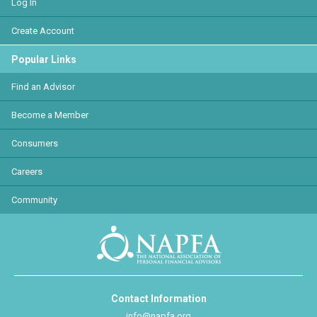
Log In
Create Account
Popular Links
Find an Advisor
Become a Member
Consumers
Careers
Community
Contact Information
info@napfa.org