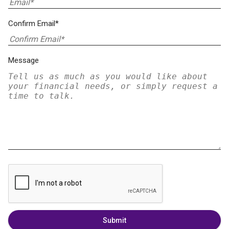
Confirm Email*
Message
Submit