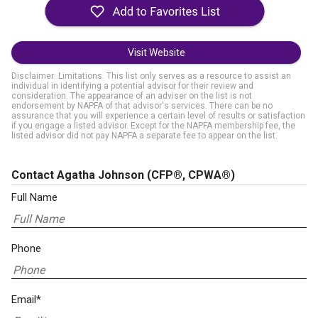
Visit Website
Disclaimer: Limitations. This list only serves as a resource to assist an
individual in identifying a potential advisor for their review and
consideration. The appearance of an adviser on the list is not
endorsement by NAPFA of that advisor's services. There can be no
assurance that you will experience a certain level of results or satisfaction
if you engage a listed advisor. Except for the NAPFA membership fee, the
listed advisor did not pay NAPFA a separate fee to appear on the list.
Contact Agatha Johnson
(CFP®, CPWA®)
Full Name
Phone
Email*