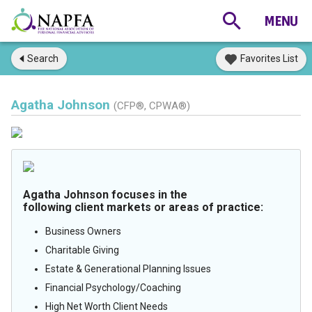
Search
Favorites List
Agatha Johnson
(CFP®, CPWA®)
Agatha Johnson focuses in the
following client markets or areas of practice:
Business Owners
Charitable Giving
Estate & Generational Planning Issues
Financial Psychology/Coaching
High Net Worth Client Needs