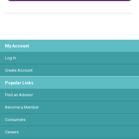
My Account
Log In
Create Account
Popular Links
Find an Advisor
Become a Member
Consumers
Careers