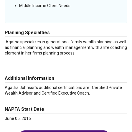
Middle Income Client Needs
Planning Specialties
Agatha specializes in generational family wealth planning as well
as financial planning and wealth management with a life coaching
element in her firms planning process.
Additional Information
Agatha Johnson's additional certifications are: Certified Private
Wealth Advisor and Certified Executive Coach.
NAPFA Start Date
June 05, 2015