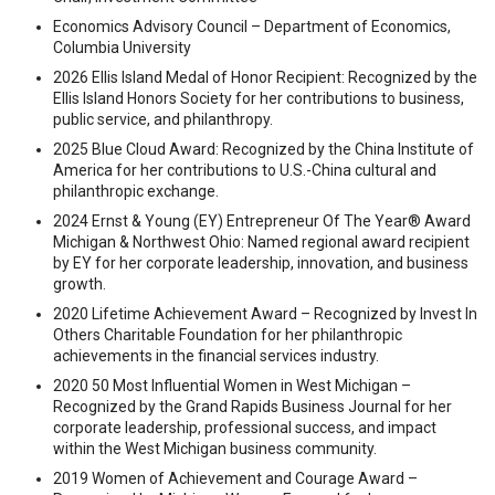
Economics Advisory Council – Department of Economics,
Columbia University
2026 Ellis Island Medal of Honor Recipient: Recognized by the
Ellis Island Honors Society for her contributions to business,
public service, and philanthropy.
2025 Blue Cloud Award: Recognized by the China Institute of
America for her contributions to U.S.-China cultural and
philanthropic exchange.
2024 Ernst & Young (EY) Entrepreneur Of The Year® Award
Michigan & Northwest Ohio: Named regional award recipient
by EY for her corporate leadership, innovation, and business
growth.
2020 Lifetime Achievement Award – Recognized by Invest In
Others Charitable Foundation for her philanthropic
achievements in the financial services industry.
2020 50 Most Influential Women in West Michigan –
Recognized by the Grand Rapids Business Journal for her
corporate leadership, professional success, and impact
within the West Michigan business community.
2019 Women of Achievement and Courage Award –