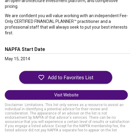
an open-architecture investment platform, and competitive
pricing.
We are confident you will value working with an independent Fee-
Only CERTIFIED FINANCIAL PLANNER™ practitioner and a
professional staff that will always seek to put your best interests
first.
NAPFA Start Date
May 15, 2014
Visit Website
Disclaimer: Limitations. This list only serves as a resource to assist an
individual in identifying a potential advisor for their review and
consideration. The appearance of an adviser on the list is not
endorsement by NAPFA of that advisor's services. There can be no
assurance that you will experience a certain level of results or satisfaction
if you engage a listed advisor. Except for the NAPFA membership fee, the
listed advisor did not pay NAPFA a separate fee to appear on the list.