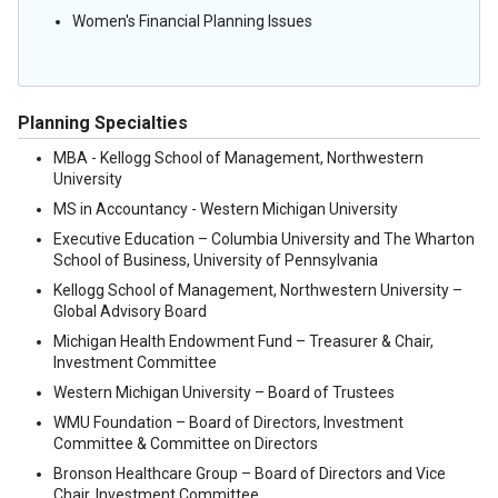
Women's Financial Planning Issues
Planning Specialties
MBA - Kellogg School of Management, Northwestern
University
MS in Accountancy - Western Michigan University
Executive Education – Columbia University and The Wharton
School of Business, University of Pennsylvania
Kellogg School of Management, Northwestern University –
Global Advisory Board
Michigan Health Endowment Fund – Treasurer & Chair,
Investment Committee
Western Michigan University – Board of Trustees
WMU Foundation – Board of Directors, Investment
Committee & Committee on Directors
Bronson Healthcare Group – Board of Directors and Vice
Chair, Investment Committee