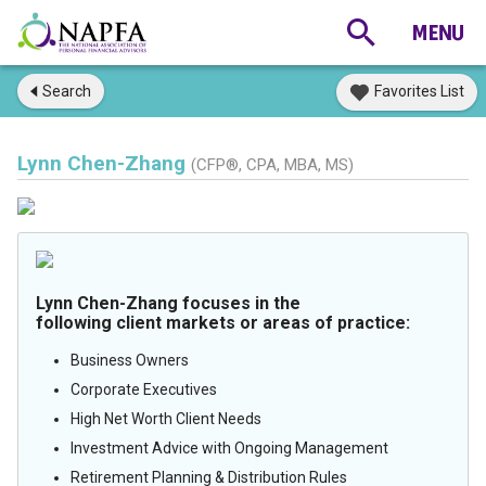
Search
Favorites List
Lynn Chen-Zhang
(CFP®, CPA, MBA, MS)
Lynn Chen-Zhang focuses in the
following client markets or areas of practice:
Business Owners
Corporate Executives
High Net Worth Client Needs
Investment Advice with Ongoing Management
Retirement Planning & Distribution Rules