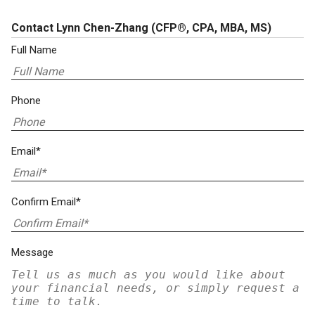
Contact Lynn Chen-Zhang
(CFP®, CPA, MBA, MS)
Full Name
Phone
Email*
Confirm Email*
Message