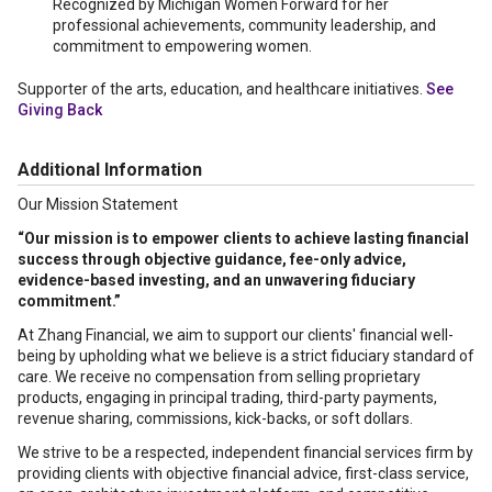
Recognized by Michigan Women Forward for her
professional achievements, community leadership, and
commitment to empowering women.
Supporter of the arts, education, and healthcare initiatives.
See
Giving Back
Additional Information
Our Mission Statement
“Our mission is to empower clients to achieve lasting financial
success through objective guidance, fee-only advice,
evidence-based investing, and an unwavering fiduciary
commitment.”
At Zhang Financial, we aim to support our clients' financial well-
being by upholding what we believe is a strict fiduciary standard of
care. We receive no compensation from selling proprietary
products, engaging in principal trading, third-party payments,
revenue sharing, commissions, kick-backs, or soft dollars.
We strive to be a respected, independent financial services firm by
providing clients with objective financial advice, first-class service,