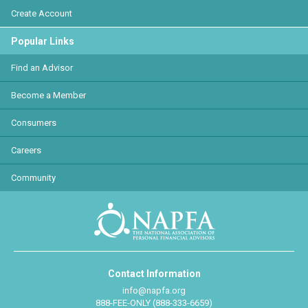
Create Account
Popular Links
Find an Advisor
Become a Member
Consumers
Careers
Community
Contact Information
info@napfa.org
888-FEE-ONLY (888-333-6659)