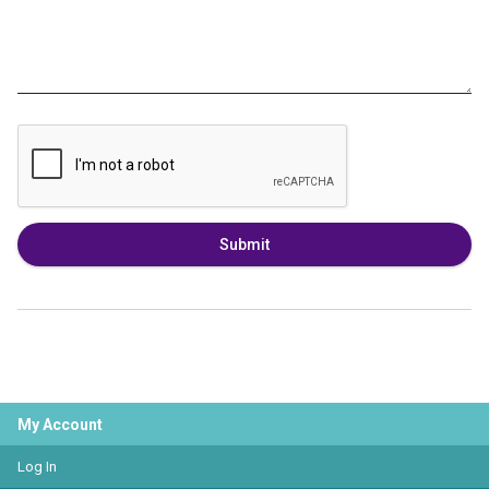
Submit
My Account
Log In