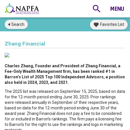
Search
Favorites List
Zhang Financial
Charles Zhang, Founder and President of Zhang Financial, a
Fee-Only Wealth Management firm, has been ranked #1 in
Barron’s List of 2025 Top 100 Independent Advisors, a position
also held in 2024, 2023, and 2021.
The 2025 list was released on September 15, 2025, based on data
for the 12-month period ending June 30, 2025. Prior rankings
were released annually in September of their respective years,
based on data for the 12-month period ending June 30 of the
award year. Zhang Financial does not pay a fee to be considered
for or included in Barron’s rankings. The firm pays a licensing fee
to Barron’s for the right to use the rankings and logo in marketing