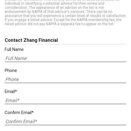
individual in identifying a potential advisor for their review and
consideration. The appearance of an adviser on the list is not
endorsement by NAPFA of that advisor's services. There can be no
assurance that you will experience a certain level of results or satisfaction
if you engage a listed advisor. Except for the NAPFA membership fee, the
listed advisor did not pay NAPFA a separate fee to appear on the list.
Contact Zhang Financial
Full Name
Phone
Email*
Confirm Email*