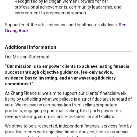
Recognized by Michigan Women Forward for her
professional achievements, community leadership, and
commitment to empowering women.
Supporter of the arts, education, and healthcare initiatives.
See
Giving Back
Additional Information
Our Mission Statement
“Our mission is to empower clients to achieve lasting financial
success through objective guidance, fee-only advice,
evidence-based investing, and an unwavering fiduciary
commitment.”
At Zhang Financial, we aim to support our clients' financial well-
being by upholding what we believe is a strict fiduciary standard of
care. We receive no compensation from selling proprietary
products, engaging in principal trading, third-party payments,
revenue sharing, commissions, kick-backs, or soft dollars.
We strive to be a respected, independent financial services firm by
providing clients with objective financial advice, first-class service,