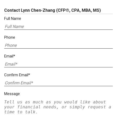
Contact Lynn Chen-Zhang
(CFP®, CPA, MBA, MS)
Full Name
Phone
Email*
Confirm Email*
Message