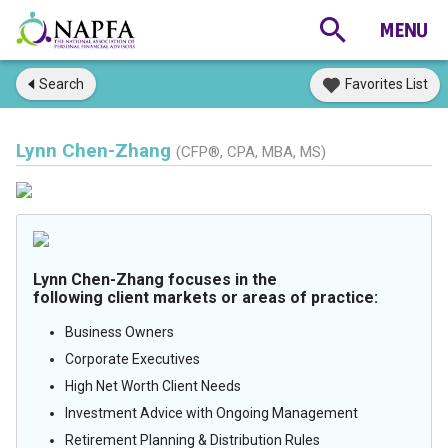
Search
Favorites List
Lynn Chen-Zhang
(CFP®, CPA, MBA, MS)
Lynn Chen-Zhang focuses in the
following client markets or areas of practice:
Business Owners
Corporate Executives
High Net Worth Client Needs
Investment Advice with Ongoing Management
Retirement Planning & Distribution Rules