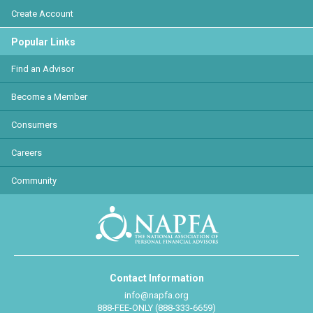
Create Account
Popular Links
Find an Advisor
Become a Member
Consumers
Careers
Community
Contact Information
info@napfa.org
888-FEE-ONLY (888-333-6659)