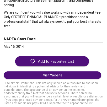
an open-architecture investment platform, and competitive
pricing.
We are confident you will value working with an independent Fee-
Only CERTIFIED FINANCIAL PLANNER™ practitioner and a
professional staff that will always seek to put your best interests
first.
NAPFA Start Date
May 15, 2014
Visit Website
Disclaimer: Limitations. This list only serves as a resource to assist an
individual in identifying a potential advisor for their review and
consideration. The appearance of an adviser on the list is not
endorsement by NAPFA of that advisor's services. There can be no
assurance that you will experience a certain level of results or satisfaction
if you engage a listed advisor. Except for the NAPFA membership fee, the
listed advisor did not pay NAPFA a separate fee to appear on the list.