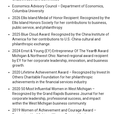
Economics Advisory Council – Department of Economics,
Columbia University
2026 Ellis Island Medal of Honor Recipient: Recognized by the
Ellis Island Honors Society for her contributions to business,
public service, and philanthropy.
2025 Blue Cloud Award: Recognized by the China Institute of
America for her contributions to U.S.-China cultural and
philanthropic exchange.
2024 Ernst & Young (EY) Entrepreneur Of The Year® Award
Michigan & Northwest Ohio: Named regional award recipient
by EY for her corporate leadership, innovation, and business
growth.
2020 Lifetime Achievement Award – Recognized by Invest In
Others Charitable Foundation for her philanthropic
achievements in the financial services industry.
2020 50 Most Influential Women in West Michigan –
Recognized by the Grand Rapids Business Journal for her
corporate leadership, professional success, and impact
within the West Michigan business community.
2019 Women of Achievement and Courage Award –