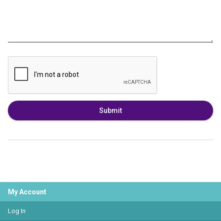
Submit
My Account
Log In