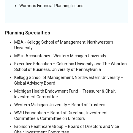
Women's Financial Planning Issues
Planning Specialties
MBA - Kellogg School of Management, Northwestern
University
MS in Accountancy - Western Michigan University
Executive Education – Columbia University and The Wharton
School of Business, University of Pennsylvania
Kellogg School of Management, Northwestern University –
Global Advisory Board
Michigan Health Endowment Fund – Treasurer & Chair,
Investment Committee
Western Michigan University – Board of Trustees
WMU Foundation – Board of Directors, Investment
Committee & Committee on Directors
Bronson Healthcare Group – Board of Directors and Vice
Chair, Investment Committee