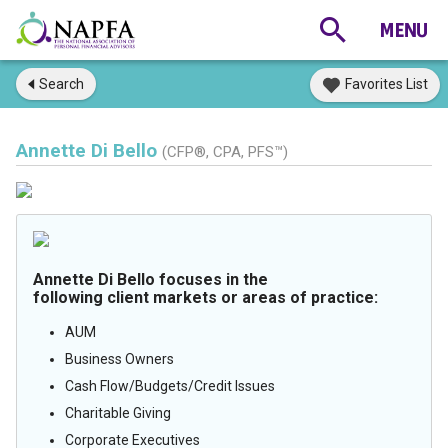
Search
Favorites List
Annette Di Bello
(CFP®, CPA, PFS™)
Annette Di Bello focuses in the
following client markets or areas of practice:
AUM
Business Owners
Cash Flow/Budgets/Credit Issues
Charitable Giving
Corporate Executives