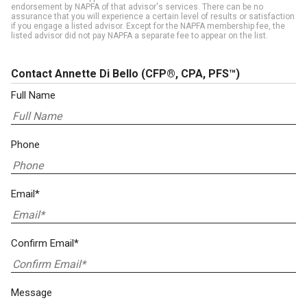
endorsement by NAPFA of that advisor's services. There can be no
assurance that you will experience a certain level of results or satisfaction
if you engage a listed advisor. Except for the NAPFA membership fee, the
listed advisor did not pay NAPFA a separate fee to appear on the list.
Contact Annette Di Bello
(CFP®, CPA, PFS™)
Full Name
Phone
Email*
Confirm Email*
Message