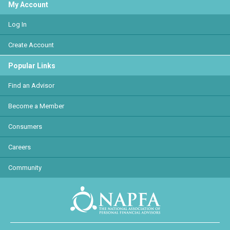
My Account
Log In
Create Account
Popular Links
Find an Advisor
Become a Member
Consumers
Careers
Community