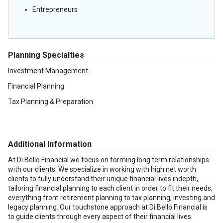
Entrepreneurs
Planning Specialties
Investment Management
Financial Planning
Tax Planning & Preparation
Additional Information
At Di Bello Financial we focus on forming long term relationships
with our clients. We specialize in working with high net worth
clients to fully understand their unique financial lives indepth,
tailoring financial planning to each client in order to fit their needs,
everything from retirement planning to tax planning, investing and
legacy planning. Our touchstone approach at Di Bello Financial is
to guide clients through every aspect of their financial lives.