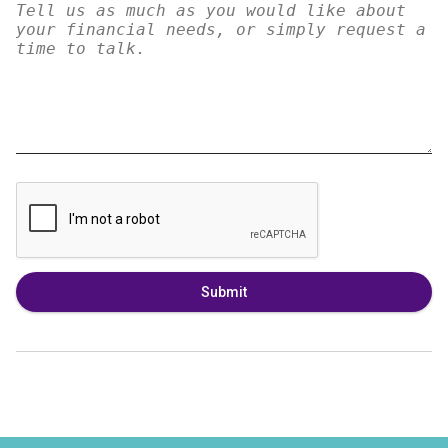
Submit