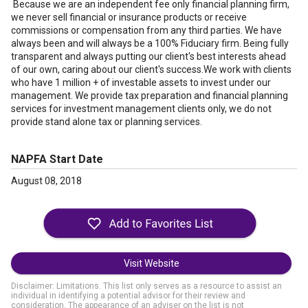
Because we are an independent fee only financial planning firm,
we never sell financial or insurance products or receive
commissions or compensation from any third parties. We have
always been and will always be a 100% Fiduciary firm. Being fully
transparent and always putting our client's best interests ahead
of our own, caring about our client's success.We work with clients
who have 1 million + of investable assets to invest under our
management. We provide tax preparation and financial planning
services for investment management clients only, we do not
provide stand alone tax or planning services.
NAPFA Start Date
August 08, 2018
Visit Website
Disclaimer: Limitations. This list only serves as a resource to assist an
individual in identifying a potential advisor for their review and
consideration. The appearance of an adviser on the list is not