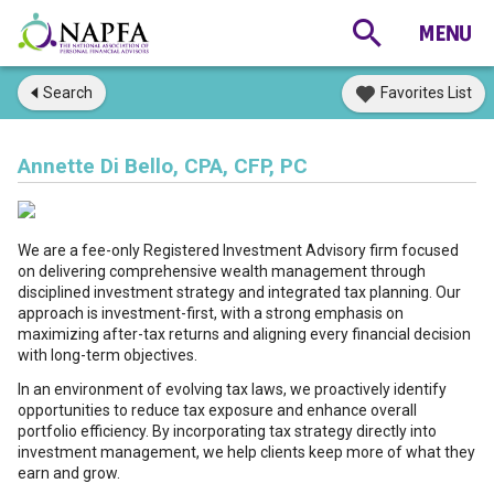
Search
Favorites List
Annette Di Bello, CPA, CFP, PC
We are a fee-only Registered Investment Advisory firm focused
on delivering comprehensive wealth management through
disciplined investment strategy and integrated tax planning. Our
approach is investment-first, with a strong emphasis on
maximizing after-tax returns and aligning every financial decision
with long-term objectives.
In an environment of evolving tax laws, we proactively identify
opportunities to reduce tax exposure and enhance overall
portfolio efficiency. By incorporating tax strategy directly into
investment management, we help clients keep more of what they
earn and grow.