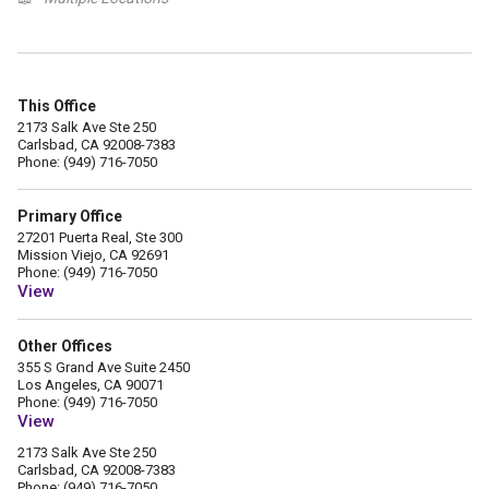
This Office
2173 Salk Ave Ste 250
Carlsbad, CA 92008-7383
Phone: (949) 716-7050
Primary Office
27201 Puerta Real, Ste 300
Mission Viejo, CA 92691
Phone: (949) 716-7050
View
Other Offices
355 S Grand Ave Suite 2450
Los Angeles, CA 90071
Phone: (949) 716-7050
View
2173 Salk Ave Ste 250
Carlsbad, CA 92008-7383
Phone: (949) 716-7050