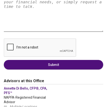
Submit
Advisors at this Office
Annette Di Bello, CFP®, CPA,
PFS™
NAPFA-Registered Financial
Advisor
📖
Multiple Locations