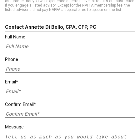
assurance that you will experience a certain level of results or satisfaction
if you engage a listed advisor. Except for the NAPFA membership fee, the
listed advisor did not pay NAPFA a separate fee to appear on the list.
Contact Annette Di Bello, CPA, CFP, PC
Full Name
Phone
Email*
Confirm Email*
Message