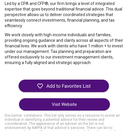
Led by a CPA and CFP®, our firm brings a level of integrated
expertise that goes beyond traditional financial advice. This dual
perspective allows us to deliver coordinated strategies that
seamlessly connect investments, financial planning, and tax
efficiency.
We work closely with high-income individuals and families,
providing ongoing guidance and clarity across all aspects of their
financial lives. We work with clients who have 1 million + to invest
under our management. Tax planning and preparation are
offered exclusively to our investment management clients,
ensuring a fully aligned and strategic approach.
Visit Website
Disclaimer: Limitations. This list only serves as a resource to assist an
individual in identifying a potential advisor for their review and
consideration. The appearance of an adviser on the list is not
endorsement by NAPFA of that advisor's services. There can be no