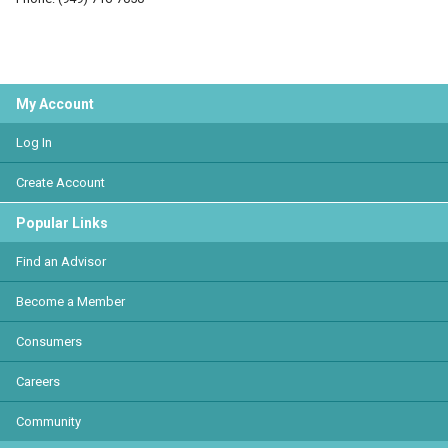
My Account
Log In
Create Account
Popular Links
Find an Advisor
Become a Member
Consumers
Careers
Community