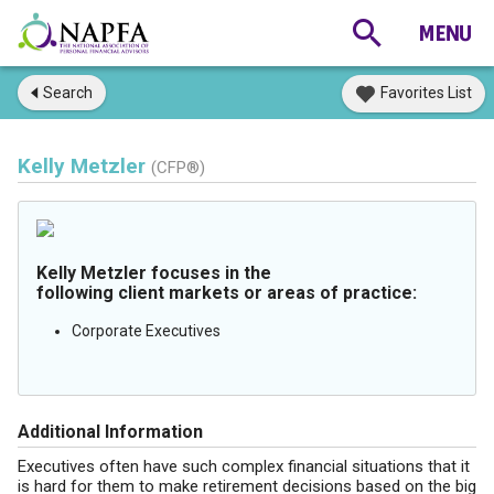
Search
Favorites List
Kelly Metzler
(CFP®)
Kelly Metzler focuses in the
following client markets or areas of practice:
Corporate Executives
Additional Information
Executives often have such complex financial situations that it
is hard for them to make retirement decisions based on the big