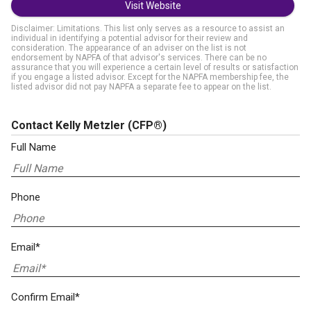
Visit Website
Disclaimer: Limitations. This list only serves as a resource to assist an
individual in identifying a potential advisor for their review and
consideration. The appearance of an adviser on the list is not
endorsement by NAPFA of that advisor's services. There can be no
assurance that you will experience a certain level of results or satisfaction
if you engage a listed advisor. Except for the NAPFA membership fee, the
listed advisor did not pay NAPFA a separate fee to appear on the list.
Contact Kelly Metzler
(CFP®)
Full Name
Phone
Email*
Confirm Email*