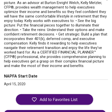
picture. As an advisor at Burton Enright Welch, Kelly Metzler,
CFP®, provides wealth management to help executives
optimize their income and benefits so they feel confident they
will have the same comfortable lifestyle in retirement that they
enjoy today. Kelly works with executives to: • See the big
picture: Put the financial pieces together to illuminate their
direction. • Take the reins: Understand their options and make
confident retirement decisions. • Get strategic: Build a plan that
incorporates their 401(k), deferred comp, and executive
compensation. Kelly finds it rewarding to help executives
navigate their retirement transition and enjoy the life they've
worked hard for. As a CERTIFIED FINANCIAL PLANNER™
(CFP®) professional, she provides comprehensive planning to
help executives get a grasp on their complex financial picture
and make the most of their income and benefits.
NAPFA Start Date
April 15, 2020