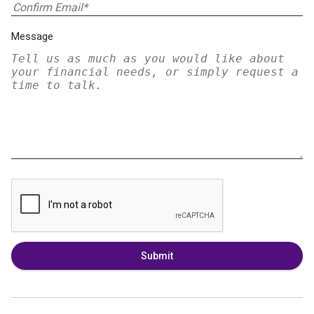
Message
Submit