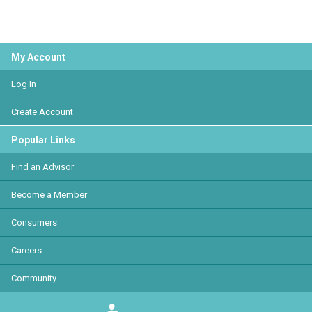
My Account
Log In
Create Account
Popular Links
Find an Advisor
Become a Member
Consumers
Careers
Community