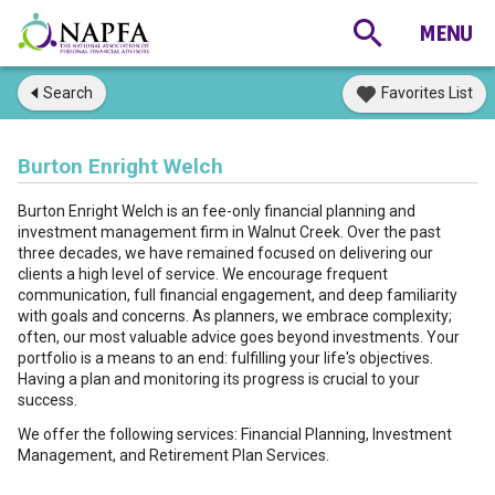
Search
Favorites List
Burton Enright Welch
Burton Enright Welch is an fee-only financial planning and
investment management firm in Walnut Creek. Over the past
three decades, we have remained focused on delivering our
clients a high level of service. We encourage frequent
communication, full financial engagement, and deep familiarity
with goals and concerns. As planners, we embrace complexity;
often, our most valuable advice goes beyond investments. Your
portfolio is a means to an end: fulfilling your life's objectives.
Having a plan and monitoring its progress is crucial to your
success.
We offer the following services: Financial Planning, Investment
Management, and Retirement Plan Services.