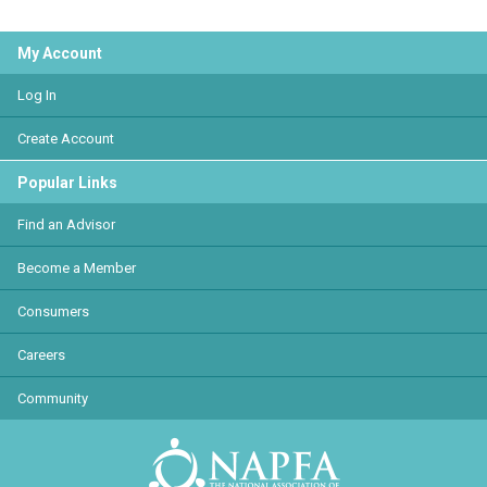
My Account
Log In
Create Account
Popular Links
Find an Advisor
Become a Member
Consumers
Careers
Community