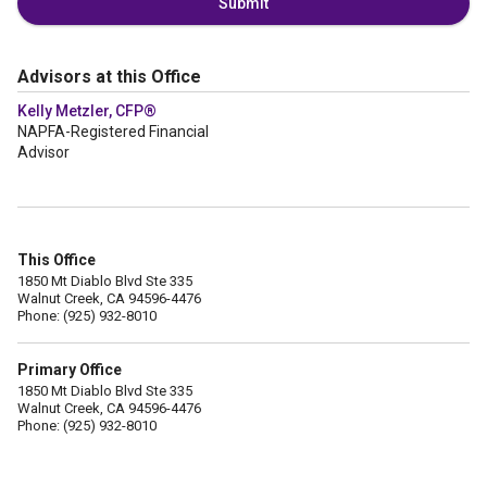
Submit
Advisors at this Office
Kelly Metzler, CFP®
NAPFA-Registered Financial
Advisor
This Office
1850 Mt Diablo Blvd Ste 335
Walnut Creek, CA 94596-4476
Phone: (925) 932-8010
Primary Office
1850 Mt Diablo Blvd Ste 335
Walnut Creek, CA 94596-4476
Phone: (925) 932-8010