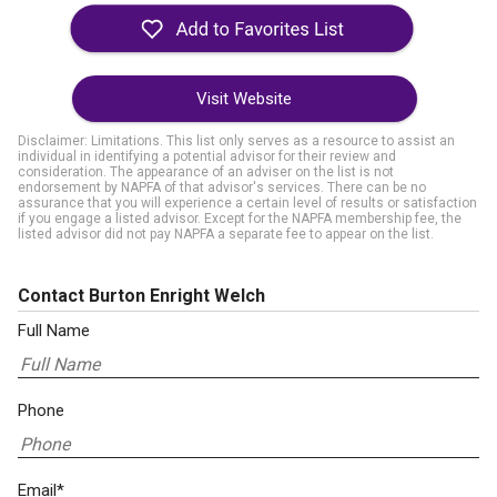
Visit Website
Disclaimer: Limitations. This list only serves as a resource to assist an
individual in identifying a potential advisor for their review and
consideration. The appearance of an adviser on the list is not
endorsement by NAPFA of that advisor's services. There can be no
assurance that you will experience a certain level of results or satisfaction
if you engage a listed advisor. Except for the NAPFA membership fee, the
listed advisor did not pay NAPFA a separate fee to appear on the list.
Contact Burton Enright Welch
Full Name
Phone
Email*