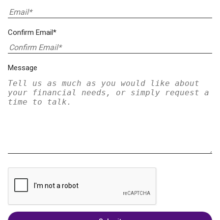
Confirm Email*
Message