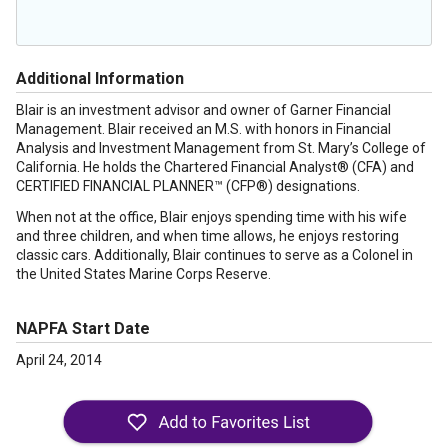
Additional Information
Blair is an investment advisor and owner of Garner Financial
Management. Blair received an M.S. with honors in Financial
Analysis and Investment Management from St. Mary’s College of
California. He holds the Chartered Financial Analyst® (CFA) and
CERTIFIED FINANCIAL PLANNER™ (CFP®) designations.
When not at the office, Blair enjoys spending time with his wife
and three children, and when time allows, he enjoys restoring
classic cars. Additionally, Blair continues to serve as a Colonel in
the United States Marine Corps Reserve.
NAPFA Start Date
April 24, 2014