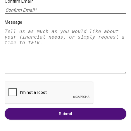
Confirm Email*
Message
Submit