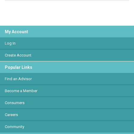
My Account
Log In
Create Account
Popular Links
Find an Advisor
Become a Member
Consumers
Careers
Community