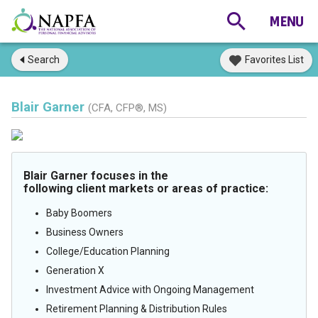
Search
Favorites List
Blair Garner
(CFA, CFP®, MS)
Blair Garner focuses in the
following client markets or areas of practice:
Baby Boomers
Business Owners
College/Education Planning
Generation X
Investment Advice with Ongoing Management
Retirement Planning & Distribution Rules