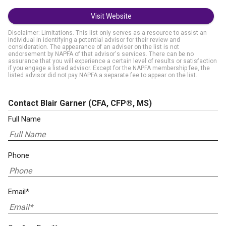
Visit Website
Disclaimer: Limitations. This list only serves as a resource to assist an
individual in identifying a potential advisor for their review and
consideration. The appearance of an adviser on the list is not
endorsement by NAPFA of that advisor's services. There can be no
assurance that you will experience a certain level of results or satisfaction
if you engage a listed advisor. Except for the NAPFA membership fee, the
listed advisor did not pay NAPFA a separate fee to appear on the list.
Contact Blair Garner
(CFA, CFP®, MS)
Full Name
Phone
Email*