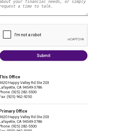
Submit
This Office
3620 Happy Valley Rd Ste 203
Lafayette, CA 94549-3786
Phone: (925) 282-5500
Fax: (925) 962-9250
Primary Office
3620 Happy Valley Rd Ste 203
Lafayette, CA 94549-3786
Phone: (925) 282-5500
Fax: (925) 962-9250