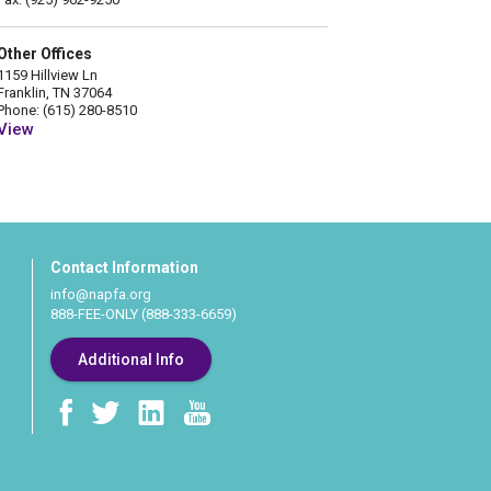
Other Offices
1159 Hillview Ln
Franklin, TN 37064
Phone: (615) 280-8510
View
Contact Information
info@napfa.org
888-FEE-ONLY (888-333-6659)
Additional Info