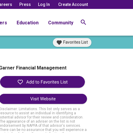
areers
Press
Log In
Create Account
ers
Education
Community
Favorites List
Garner Financial Management
Visit Website
Disclaimer: Limitations. This list only serves as a
resource to assist an individual in identifying a
potential advisor for their review and consideration.
The appearance of an adviser on the list is not
endorsement by NAPFA of that advisor's services.
There can be no assurance that you will experience a