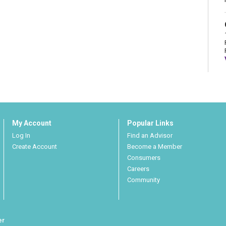
My Account
Popular Links
Log In
Find an Advisor
Create Account
Become a Member
Consumers
Careers
Community
er