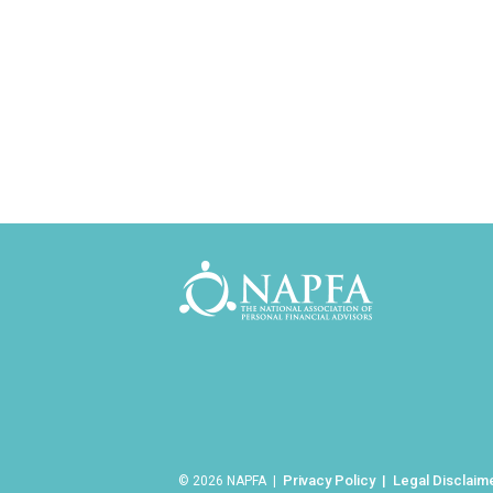
Privacy Policy
Legal Disclaim
© 2026 NAPFA |