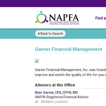
Find 
Back to
Search
Garner Financial Management
Garner Financial Management, Inc. was founde
improve and enrich the quality of life for you 
Advisors at this Office
Blair Garner, CFA, CFP®, MS
NAPFA-Registered Financial Advisor
📖
Multiple Locations