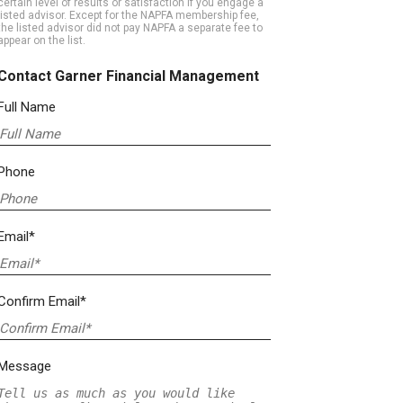
certain level of results or satisfaction if you engage a
listed advisor. Except for the NAPFA membership fee,
the listed advisor did not pay NAPFA a separate fee to
appear on the list.
Contact Garner Financial Management
Full Name
Phone
Email*
Confirm Email*
Message