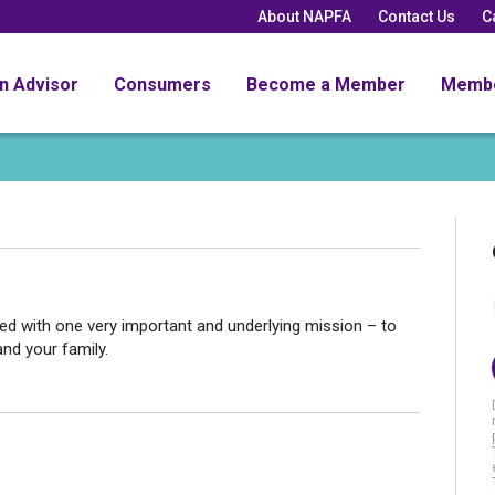
About NAPFA
Contact Us
C
an Advisor
Consumers
Become a Member
Memb
d with one very important and underlying mission – to
and your family.