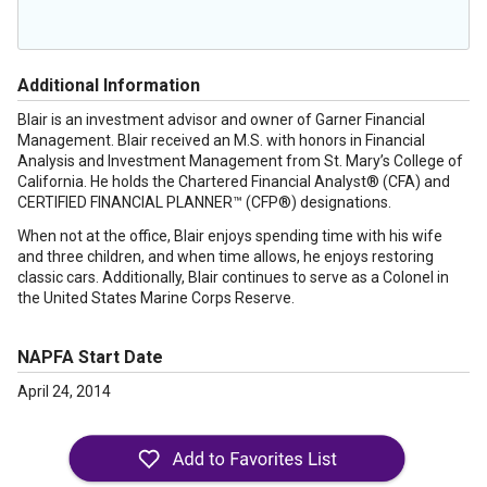
Additional Information
Blair is an investment advisor and owner of Garner Financial
Management. Blair received an M.S. with honors in Financial
Analysis and Investment Management from St. Mary’s College of
California. He holds the Chartered Financial Analyst® (CFA) and
CERTIFIED FINANCIAL PLANNER™ (CFP®) designations.
When not at the office, Blair enjoys spending time with his wife
and three children, and when time allows, he enjoys restoring
classic cars. Additionally, Blair continues to serve as a Colonel in
the United States Marine Corps Reserve.
NAPFA Start Date
April 24, 2014