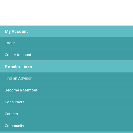
My Account
Log In
Create Account
Popular Links
Find an Advisor
Become a Member
Consumers
Careers
Community