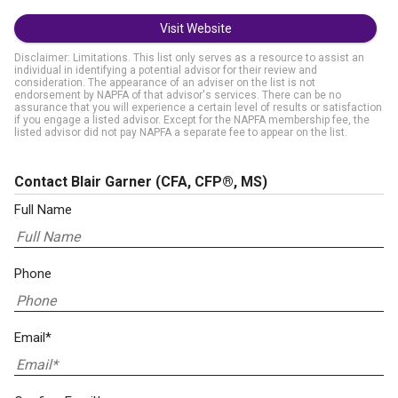
Visit Website
Disclaimer: Limitations. This list only serves as a resource to assist an
individual in identifying a potential advisor for their review and
consideration. The appearance of an adviser on the list is not
endorsement by NAPFA of that advisor's services. There can be no
assurance that you will experience a certain level of results or satisfaction
if you engage a listed advisor. Except for the NAPFA membership fee, the
listed advisor did not pay NAPFA a separate fee to appear on the list.
Contact Blair Garner
(CFA, CFP®, MS)
Full Name
Phone
Email*