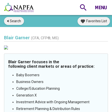
Search
Favorites List
Blair Garner
(CFA, CFP®, MS)
Blair Garner focuses in the
following client markets or areas of practice:
Baby Boomers
Business Owners
College/Education Planning
Generation X
Investment Advice with Ongoing Management
Retirement Planning & Distribution Rules