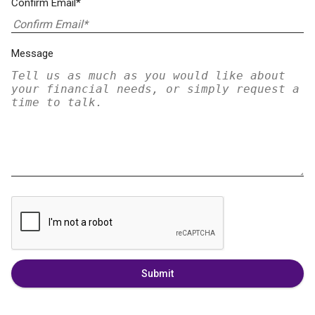
Confirm Email*
Message
Submit