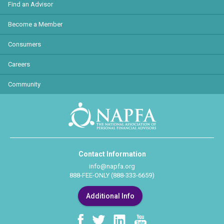
Find an Advisor
Become a Member
Consumers
Careers
Community
Contact Information
info@napfa.org
888-FEE-ONLY (888-333-6659)
Additional Info