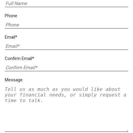
Phone
Email*
Confirm Email*
Message