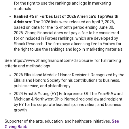
for the right to use the rankings and logo in marketing
materials.
Ranked #5 in Forbes List of 2026 America’s Top Wealth
Advisors:
The 2026 lists were released on April 7, 2026,
based on data for the 12-month period ending June 30,
2025. Zhang Financial does not pay a fee to be considered
for or included in Forbes rankings, which are developed by
Shook Research. The firm pays a licensing fee to Forbes for
the right to use the rankings and logo in marketing materials.
See https://www.zhangfinancial.com/disclosure/ for full ranking
criteria and methodology.
2026 Ellis Island Medal of Honor Recipient: Recognized by the
Ellis Island Honors Society for his contributions to business,
public service, and philanthropy.
2024 Ernst & Young (EY) Entrepreneur Of The Year® Award
Michigan & Northwest Ohio: Named regional award recipient
by EY for his corporate leadership, innovation, and business
growth.
Supporter of the arts, education, and healthcare initiatives.
See
Giving Back