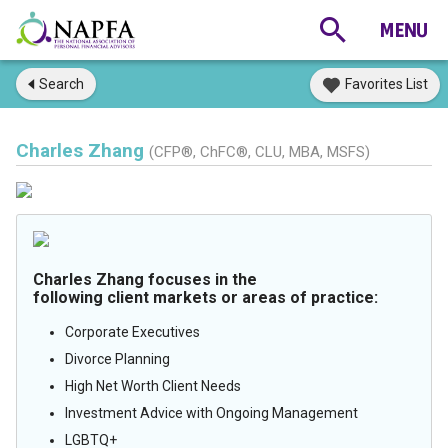
Search
Favorites List
Charles Zhang
(CFP®, ChFC®, CLU, MBA, MSFS)
Charles Zhang focuses in the
following client markets or areas of practice:
Corporate Executives
Divorce Planning
High Net Worth Client Needs
Investment Advice with Ongoing Management
LGBTQ+