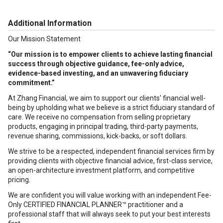
Additional Information
Our Mission Statement
“Our mission is to empower clients to achieve lasting financial
success through objective guidance, fee-only advice,
evidence-based investing, and an unwavering fiduciary
commitment.”
At Zhang Financial, we aim to support our clients' financial well-
being by upholding what we believe is a strict fiduciary standard of
care. We receive no compensation from selling proprietary
products, engaging in principal trading, third-party payments,
revenue sharing, commissions, kick-backs, or soft dollars.
We strive to be a respected, independent financial services firm by
providing clients with objective financial advice, first-class service,
an open-architecture investment platform, and competitive
pricing.
We are confident you will value working with an independent Fee-
Only CERTIFIED FINANCIAL PLANNER™ practitioner and a
professional staff that will always seek to put your best interests