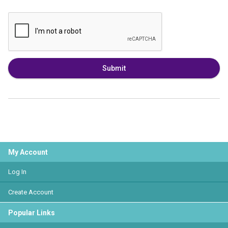
Submit
My Account
Log In
Create Account
Popular Links