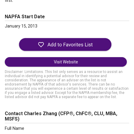
first.
NAPFA Start Date
January 15, 2013
Visit Website
Disclaimer: Limitations. This list only serves as a resource to assist an
individual in identifying a potential advisor for their review and
consideration. The appearance of an adviser on the list is not
endorsement by NAPFA of that advisor's services. There can be no
assurance that you will experience a certain level of results or satisfaction
if you engage a listed advisor. Except for the NAPFA membership fee, the
listed advisor did not pay NAPFA a separate fee to appear on the list.
Contact Charles Zhang
(CFP®, ChFC®, CLU, MBA,
MSFS)
Full Name