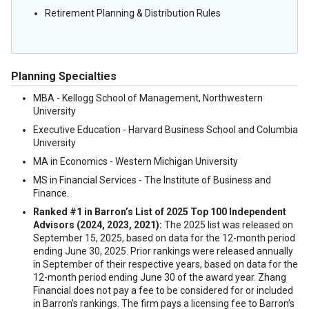
Retirement Planning & Distribution Rules
Planning Specialties
MBA - Kellogg School of Management, Northwestern
University
Executive Education - Harvard Business School and Columbia
University
MA in Economics - Western Michigan University
MS in Financial Services - The Institute of Business and
Finance.
Ranked #1 in Barron’s List of 2025 Top 100 Independent
Advisors (2024, 2023, 2021):
The 2025 list was released on
September 15, 2025, based on data for the 12-month period
ending June 30, 2025. Prior rankings were released annually
in September of their respective years, based on data for the
12-month period ending June 30 of the award year. Zhang
Financial does not pay a fee to be considered for or included
in Barron’s rankings. The firm pays a licensing fee to Barron’s