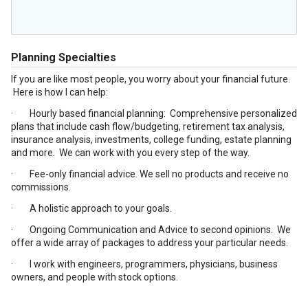
Planning Specialties
If you are like most people, you worry about your financial future.
Here is how I can help:
· Hourly based financial planning: Comprehensive personalized
plans that include cash flow/budgeting, retirement tax analysis,
insurance analysis, investments, college funding, estate planning
and more. We can work with you every step of the way.
· Fee-only financial advice. We sell no products and receive no
commissions.
· A holistic approach to your goals.
· Ongoing Communication and Advice to second opinions. We
offer a wide array of packages to address your particular needs.
· I work with engineers, programmers, physicians, business
owners, and people with stock options.