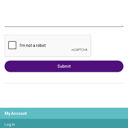
Submit
My Account
Log In