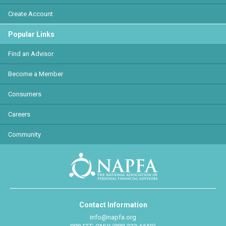
Create Account
Popular Links
Find an Advisor
Become a Member
Consumers
Careers
Community
Contact Information
info@napfa.org