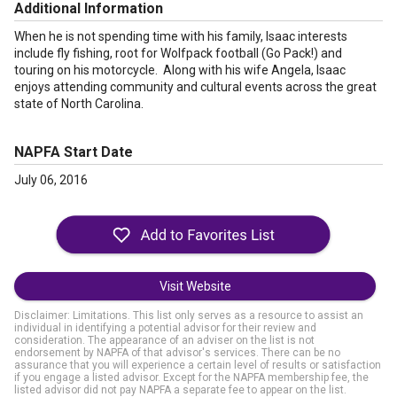
Additional Information
When he is not spending time with his family, Isaac interests
include fly fishing, root for Wolfpack football (Go Pack!) and
touring on his motorcycle. Along with his wife Angela, Isaac
enjoys attending community and cultural events across the great
state of North Carolina.
NAPFA Start Date
July 06, 2016
Visit Website
Disclaimer: Limitations. This list only serves as a resource to assist an
individual in identifying a potential advisor for their review and
consideration. The appearance of an adviser on the list is not
endorsement by NAPFA of that advisor's services. There can be no
assurance that you will experience a certain level of results or satisfaction
if you engage a listed advisor. Except for the NAPFA membership fee, the
listed advisor did not pay NAPFA a separate fee to appear on the list.