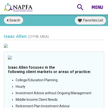
Search
Favorites List
Isaac Allen
(CFP®, MBA)
Isaac Allen focuses in the
following client markets or areas of practice:
College/Education Planning
Hourly
Investment Advice without Ongoing Management
Middle Income Client Needs
Retirement Plan Investment Advice