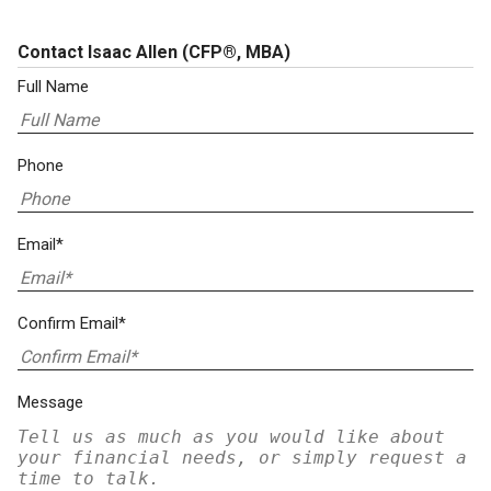
Contact Isaac Allen
(CFP®, MBA)
Full Name
Phone
Email*
Confirm Email*
Message