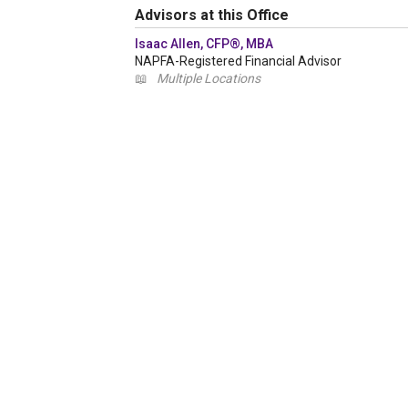
Advisors at this Office
Isaac Allen, CFP®, MBA
NAPFA-Registered Financial Advisor
📖
Multiple Locations