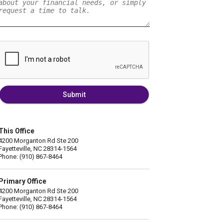
Submit
This Office
4200 Morganton Rd Ste 200
Fayetteville, NC 28314-1564
Phone: (910) 867-8464
Primary Office
4200 Morganton Rd Ste 200
Fayetteville, NC 28314-1564
Phone: (910) 867-8464