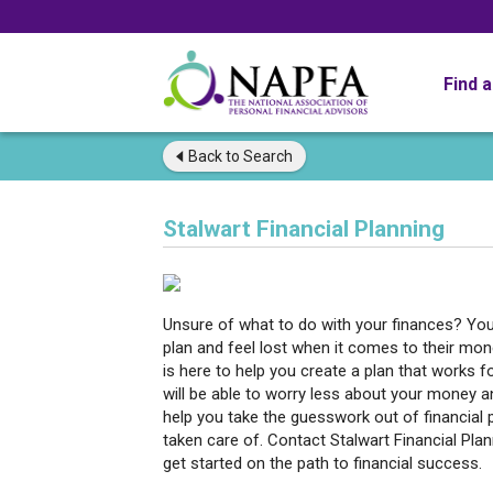
Find 
Back to
Search
Stalwart Financial Planning
Unsure of what to do with your finances? You 
plan and feel lost when it comes to their mon
is here to help you create a plan that works fo
will be able to worry less about your money an
help you take the guesswork out of financial 
taken care of. Contact Stalwart Financial Plan
get started on the path to financial success.