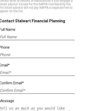
certain level of results or satisfaction if you engage a
listed advisor. Except for the NAPFA membership fee,
the listed advisor did not pay NAPFA a separate fee to
appear on the list.
Contact Stalwart Financial Planning
Full Name
Phone
Email*
Confirm Email*
Message