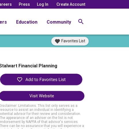
areers
Press
Log In
Create Account
ers
Education
Community
Favorites List
Stalwart Financial Planning
Visit Website
Disclaimer: Limitations. This list only serves as a
resource to assist an individual in identifying a
potential advisor for their review and consideration.
The appearance of an adviser on the list is not
endorsement by NAPFA of that advisor's services.
There can be no assurance that you will experience a