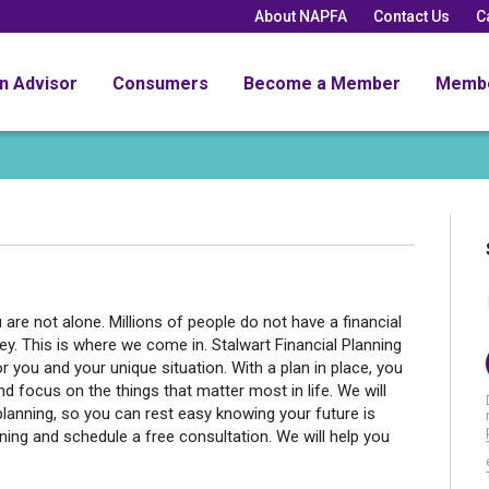
About NAPFA
Contact Us
C
an Advisor
Consumers
Become a Member
Memb
are not alone. Millions of people do not have a financial
ey. This is where we come in. Stalwart Financial Planning
r you and your unique situation. With a plan in place, you
d focus on the things that matter most in life. We will
planning, so you can rest easy knowing your future is
ning and schedule a free consultation. We will help you