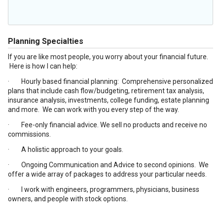
Planning Specialties
If you are like most people, you worry about your financial future.
Here is how I can help:
· Hourly based financial planning: Comprehensive personalized
plans that include cash flow/budgeting, retirement tax analysis,
insurance analysis, investments, college funding, estate planning
and more. We can work with you every step of the way.
· Fee-only financial advice. We sell no products and receive no
commissions.
· A holistic approach to your goals.
· Ongoing Communication and Advice to second opinions. We
offer a wide array of packages to address your particular needs.
· I work with engineers, programmers, physicians, business
owners, and people with stock options.