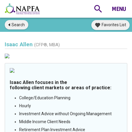
Search
Favorites List
Isaac Allen
(CFP®, MBA)
Isaac Allen focuses in the
following client markets or areas of practice:
College/Education Planning
Hourly
Investment Advice without Ongoing Management
Middle Income Client Needs
Retirement Plan Investment Advice