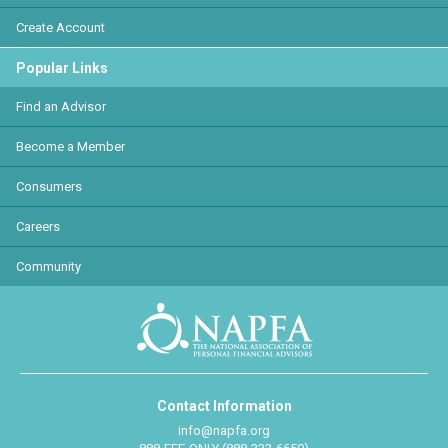
Create Account
Popular Links
Find an Advisor
Become a Member
Consumers
Careers
Community
Contact Information
info@napfa.org