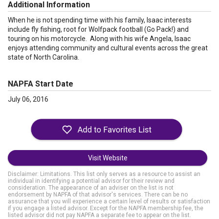
Additional Information
When he is not spending time with his family, Isaac interests
include fly fishing, root for Wolfpack football (Go Pack!) and
touring on his motorcycle. Along with his wife Angela, Isaac
enjoys attending community and cultural events across the great
state of North Carolina.
NAPFA Start Date
July 06, 2016
Visit Website
Disclaimer: Limitations. This list only serves as a resource to assist an
individual in identifying a potential advisor for their review and
consideration. The appearance of an adviser on the list is not
endorsement by NAPFA of that advisor's services. There can be no
assurance that you will experience a certain level of results or satisfaction
if you engage a listed advisor. Except for the NAPFA membership fee, the
listed advisor did not pay NAPFA a separate fee to appear on the list.