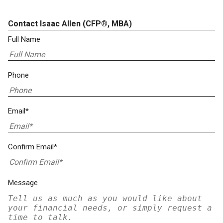
Contact Isaac Allen
(CFP®, MBA)
Full Name
Phone
Email*
Confirm Email*
Message