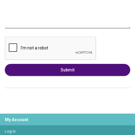
Submit
My Account
Log In