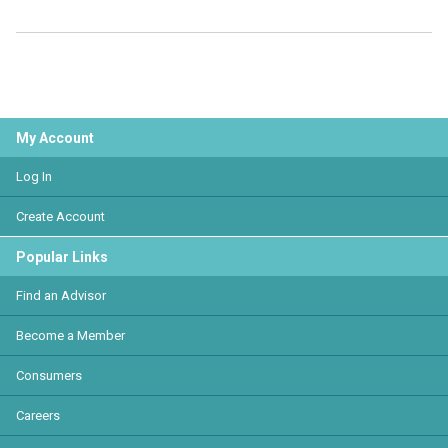
My Account
Log In
Create Account
Popular Links
Find an Advisor
Become a Member
Consumers
Careers