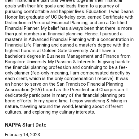
their financial life plan that weaves together their financial
goals with their life goals and leads them to a journey of
pursuing comfortable and happier lives. Education: I was Dean’s
Honor list graduate of UC Berkeley extn, earned Certificate with
Distinction in Personal Financial Planning, and am a Certified
Financial Planner. My belief has always been that there is more
than just numbers in financial planning. Hence, I pursued a
master’s in Advanced Financial Planning with a concentration in
Financial Life Planning and earned a master’s degree with the
highest honors at Golden Gate University. And I have a
bachelor’s degree in Business Management and Finance from
Bangalore University. My Passion & Interests: Is giving back to
the financial planning profession and continuing to be a fee-
only planner (fee-only meaning, I am compensated directly by
each client, which is the only compensation I receive). It was
an honor to serve on the San Francisco Financial Planning
Association (FPA) board as the President and Chairperson. I
dedicatedly participate in many of the financial planning pro
bono efforts. In my spare time, I enjoy wandering & hiking in
nature, traveling around the world, learning about different
cultures, and exploring my culinary interests.
NAPFA Start Date
February 14, 2023