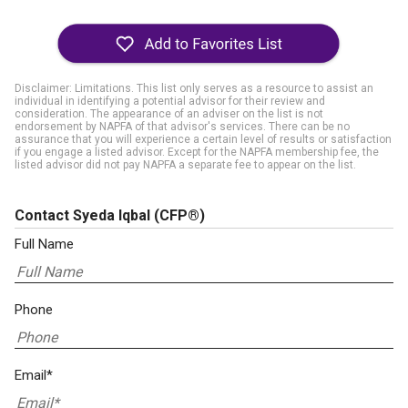
Disclaimer: Limitations. This list only serves as a resource to assist an
individual in identifying a potential advisor for their review and
consideration. The appearance of an adviser on the list is not
endorsement by NAPFA of that advisor's services. There can be no
assurance that you will experience a certain level of results or satisfaction
if you engage a listed advisor. Except for the NAPFA membership fee, the
listed advisor did not pay NAPFA a separate fee to appear on the list.
Contact Syeda Iqbal
(CFP®)
Full Name
Phone
Email*