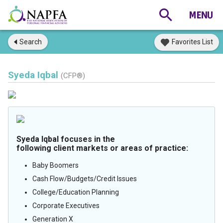
Search
Favorites List
Syeda Iqbal
(CFP®)
Syeda Iqbal focuses in the
following client markets or areas of practice:
Baby Boomers
Cash Flow/Budgets/Credit Issues
College/Education Planning
Corporate Executives
Generation X