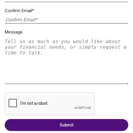
Confirm Email*
Message
Submit