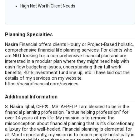
High Net Worth Client Needs
Planning Specialties
Nasira Financial offers clients Hourly or Project-Based holistic,
comprehensive financial life planning services. For clients who
are NOT looking for a comprehensive financial plan and are
interested in a modular plan where they might need help with
cash flow budgeting issues, understanding their full work
benefits, 401k investment fund line up, etc. I have laid out the
details of my services on my website:
https://nasirafinancial.com/services
Additional Information
S. Nasira Iqbal, CFP® , MS. AFP.FLP I am blessed to be in the
financial planning profession, “a true helping profession,” for
over 14 years of my life. My mission is to remove the
misconception about financial planning that is it’s discretionary,
a luxury for the well-heeled. Financial planning is elemental for
all. Most importantly, my vision is to coach people holistically in