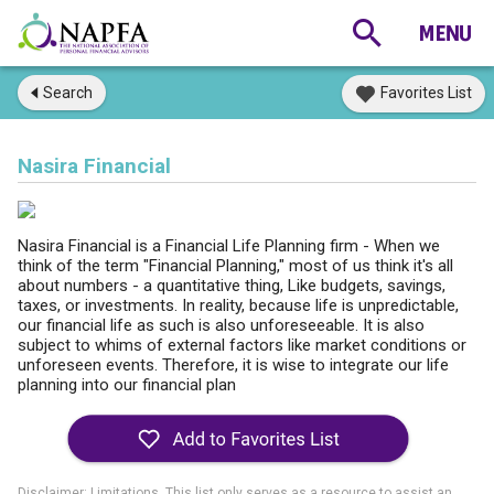
Search
Favorites List
Nasira Financial
Nasira Financial is a Financial Life Planning firm - When we
think of the term "Financial Planning," most of us think it's all
about numbers - a quantitative thing, Like budgets, savings,
taxes, or investments. In reality, because life is unpredictable,
our financial life as such is also unforeseeable. It is also
subject to whims of external factors like market conditions or
unforeseen events. Therefore, it is wise to integrate our life
planning into our financial plan
Disclaimer: Limitations. This list only serves as a resource to assist an