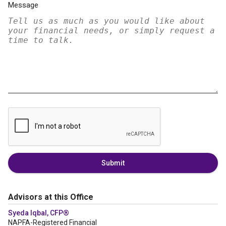
Message
Submit
Advisors at this Office
Syeda Iqbal, CFP®
NAPFA-Registered Financial