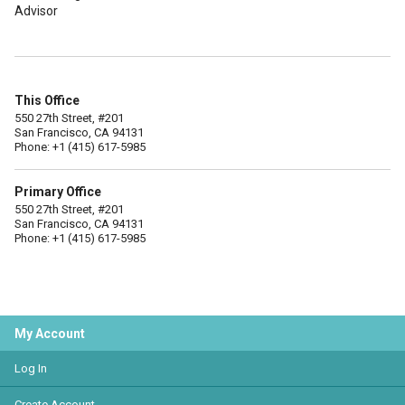
Advisor
This Office
550 27th Street, #201
San Francisco, CA 94131
Phone: +1 (415) 617-5985
Primary Office
550 27th Street, #201
San Francisco, CA 94131
Phone: +1 (415) 617-5985
My Account
Log In
Create Account