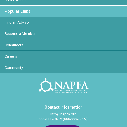
Popular Links
Find an Advisor
Become a Member
Consumers
Careers
Community
Contact Information
info@napfa.org
888-FEE-ONLY (888-333-6659)