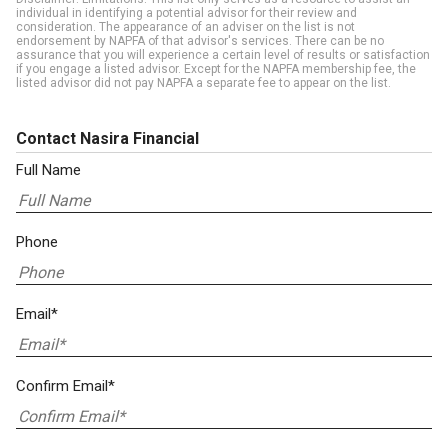
individual in identifying a potential advisor for their review and
consideration. The appearance of an adviser on the list is not
endorsement by NAPFA of that advisor's services. There can be no
assurance that you will experience a certain level of results or satisfaction
if you engage a listed advisor. Except for the NAPFA membership fee, the
listed advisor did not pay NAPFA a separate fee to appear on the list.
Contact Nasira Financial
Full Name
Phone
Email*
Confirm Email*