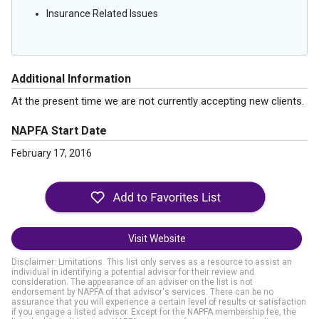
Insurance Related Issues
Additional Information
At the present time we are not currently accepting new clients.
NAPFA Start Date
February 17, 2016
Visit Website
Disclaimer: Limitations. This list only serves as a resource to assist an
individual in identifying a potential advisor for their review and
consideration. The appearance of an adviser on the list is not
endorsement by NAPFA of that advisor's services. There can be no
assurance that you will experience a certain level of results or satisfaction
if you engage a listed advisor. Except for the NAPFA membership fee, the