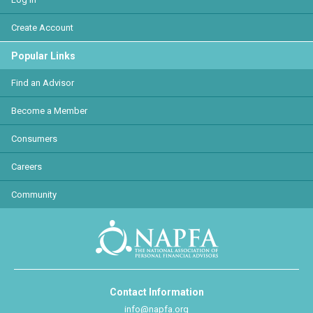
Create Account
Popular Links
Find an Advisor
Become a Member
Consumers
Careers
Community
Contact Information
info@napfa.org