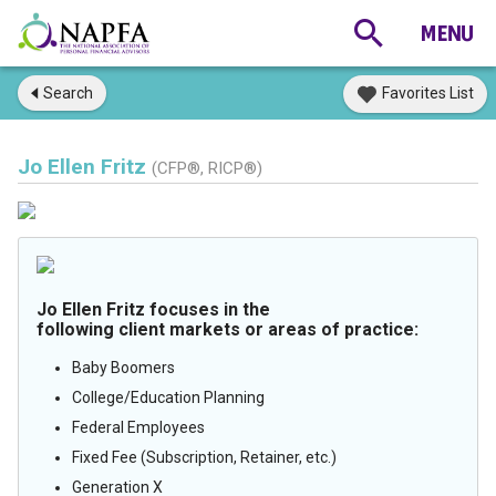
Search
Favorites List
Jo Ellen Fritz
(CFP®, RICP®)
Jo Ellen Fritz focuses in the
following client markets or areas of practice:
Baby Boomers
College/Education Planning
Federal Employees
Fixed Fee (Subscription, Retainer, etc.)
Generation X