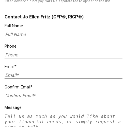
listed advisor did not pay NAPFA a separate fee to appear on the list.
Contact Jo Ellen Fritz
(CFP®, RICP®)
Full Name
Phone
Email*
Confirm Email*
Message