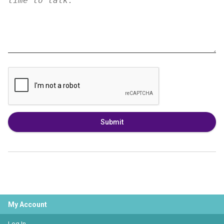
Submit
My Account
Log In