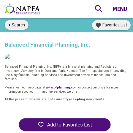
Search
Favorites List
Balanced Financial Planning, Inc.
Balanced Financial Planning, Inc. (BFP) is a financial planning and Registered
Investment Advisory firm in Overland Park, Kansas. The firm specializes in providing
Fee-Only financial planning services and investment advice to individuals and
families.
Please visit our web page at
www.bfplanning.com
or contact our office for more
information about our firm and the services we offer.
At the present time we are not currently accepting new clients.