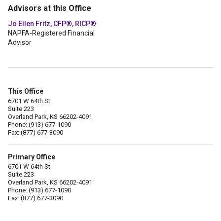
Advisors at this Office
Jo Ellen Fritz, CFP®, RICP®
NAPFA-Registered Financial
Advisor
This Office
6701 W 64th St.
Suite 223
Overland Park, KS 66202-4091
Phone: (913) 677-1090
Fax: (877) 677-3090
Primary Office
6701 W 64th St.
Suite 223
Overland Park, KS 66202-4091
Phone: (913) 677-1090
Fax: (877) 677-3090