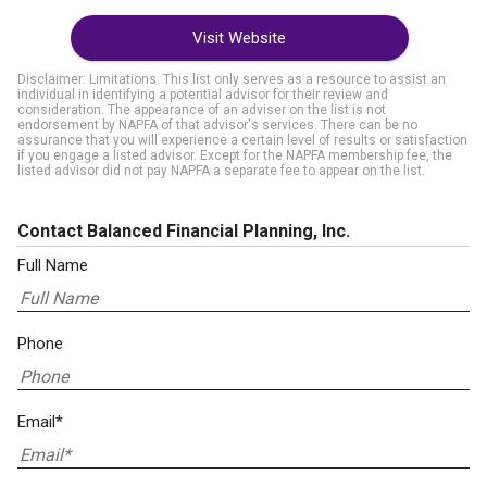
Visit Website
Disclaimer: Limitations. This list only serves as a resource to assist an
individual in identifying a potential advisor for their review and
consideration. The appearance of an adviser on the list is not
endorsement by NAPFA of that advisor's services. There can be no
assurance that you will experience a certain level of results or satisfaction
if you engage a listed advisor. Except for the NAPFA membership fee, the
listed advisor did not pay NAPFA a separate fee to appear on the list.
Contact Balanced Financial Planning, Inc.
Full Name
Phone
Email*