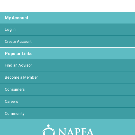
My Account
Log In
Create Account
Popular Links
Find an Advisor
Become a Member
Consumers
Careers
Community