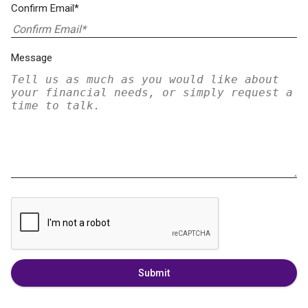
Confirm Email*
Message
Submit