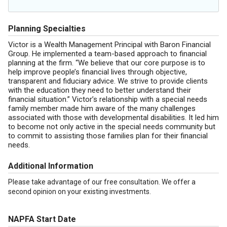
Planning Specialties
Victor is a Wealth Management Principal with Baron Financial
Group. He implemented a team-based approach to financial
planning at the firm. “We believe that our core purpose is to
help improve people’s financial lives through objective,
transparent and fiduciary advice. We strive to provide clients
with the education they need to better understand their
financial situation.” Victor’s relationship with a special needs
family member made him aware of the many challenges
associated with those with developmental disabilities. It led him
to become not only active in the special needs community but
to commit to assisting those families plan for their financial
needs.
Additional Information
Please take advantage of our free consultation. We offer a
second opinion on your existing investments.
NAPFA Start Date