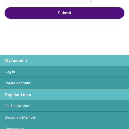
Submit
My Account
Log In
Create Account
Popular Links
Find an Advisor
Become a Member
Consumers