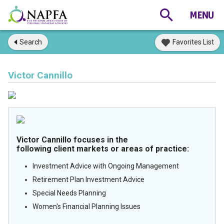
Search
Favorites List
Victor Cannillo
Victor Cannillo focuses in the
following client markets or areas of practice:
Investment Advice with Ongoing Management
Retirement Plan Investment Advice
Special Needs Planning
Women's Financial Planning Issues