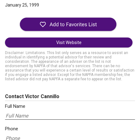
January 25, 1999
Visit Website
Disclaimer: Limitations. This list only serves as a resource to assist an
individual in identifying a potential advisor for their review and
consideration. The appearance of an adviser on the list is not
endorsement by NAPFA of that advisor's services. There can be no
assurance that you will experience a certain level of results or satisfaction
if you engage a listed advisor. Except for the NAPFA membership fee, the
listed advisor did not pay NAPFA a separate fee to appear on the list.
Contact Victor Cannillo
Full Name
Phone