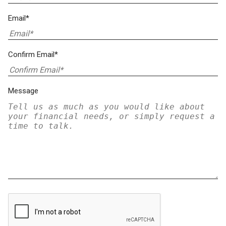
Email*
Confirm Email*
Message