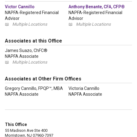
Victor Cannillo
Anthony Benante, CFA, CFP®
NAPFA-Registered Financial
NAPFA-Registered Financial
Advisor
Advisor
📖
Multiple Locations
📖
Multiple Locations
Associates at this Office
James Suazo, ChFC®
NAPFA Associate
📖
Multiple Locations
Associates at Other Firm Offices
Gregory Cannillo, FPQP™, MBA
Victoria Cannillo
NAPFA Associate
NAPFA Associate
This Office
55 Madison Ave Ste 400
Morristown, NJ 07960-7397