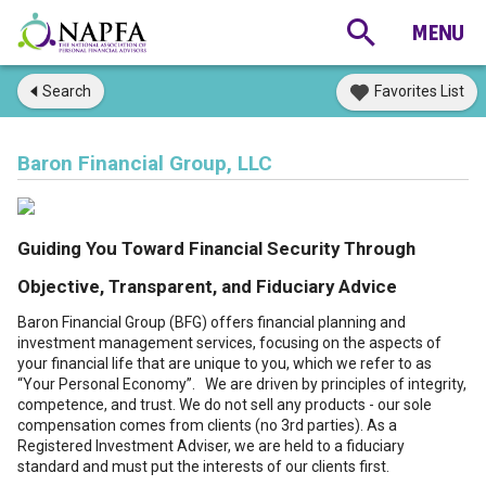
Search
Favorites List
Baron Financial Group, LLC
Guiding You Toward Financial Security Through
Objective, Transparent, and Fiduciary Advice
Baron Financial Group (BFG) offers financial planning and
investment management services, focusing on the aspects of
your financial life that are unique to you, which we refer to as
“Your Personal Economy”. We are driven by principles of integrity,
competence, and trust. We do not sell any products - our sole
compensation comes from clients (no 3rd parties). As a
Registered Investment Adviser, we are held to a fiduciary
standard and must put the interests of our clients first.