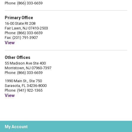
Phone: (866) 333-6659
Primary Office
16-00 State Rt 208
Fair Lawn, NJ 07410-2503
Phone: (866) 333-6659
Fax: (201) 791-3907
View
Other Offices
55 Madison Ave Ste 400
Morristown, NJ 07960-7397
Phone: (866) 333-6659
1990 Main St., Ste 750
Sarasota, FL 34236-8000
Phone: (941) 922-1365
View
My Account