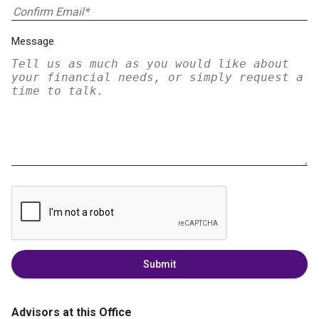
Message
Submit
Advisors at this Office