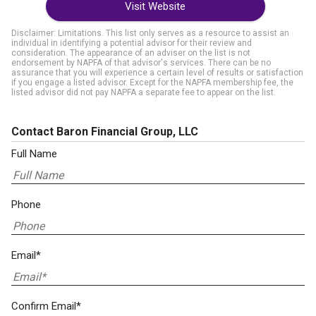
Visit Website
Disclaimer: Limitations. This list only serves as a resource to assist an
individual in identifying a potential advisor for their review and
consideration. The appearance of an adviser on the list is not
endorsement by NAPFA of that advisor's services. There can be no
assurance that you will experience a certain level of results or satisfaction
if you engage a listed advisor. Except for the NAPFA membership fee, the
listed advisor did not pay NAPFA a separate fee to appear on the list.
Contact Baron Financial Group, LLC
Full Name
Phone
Email*
Confirm Email*