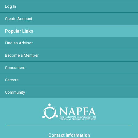
Log In
Create Account
Popular Links
Find an Advisor
Become a Member
Consumers
Careers
Community
Contact Information