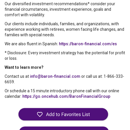
Our diversified investment recommendations* consider your
financial circumstances, investment experience, goals and
comfort with volatility.
Our clients include individuals, families, and organizations, with
experience working with retirees, women facing life changes, and
families with special needs.
We are also fluent in Spanish:
https://baron-financial.com/es
* Disclosure: Every investment strategy has the potential for profit
or loss.
Want to learn more?
Contact us at
info@baron-financial.com
or call us at: 1-866-333-
6659.
Or schedule a 15 minute introductory phone call with our online
calendar:
https://go.oncehub.com/BaronFinancialGroup