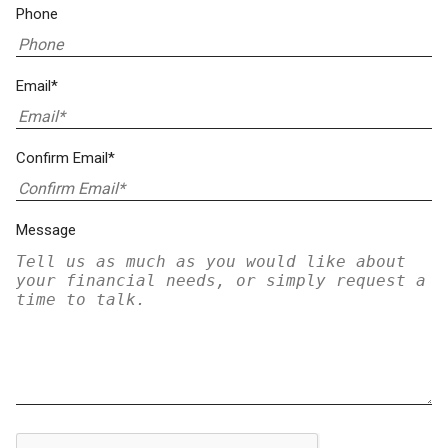
Phone
Email*
Confirm Email*
Message