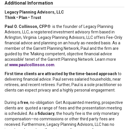
Additional Information
Legacy Planning Advisors, LLC
Think • Plan • Trust
Paul O. Collinson, CFP®
is the founder of Legacy Planning
Advisors, LLC, a registered investment advisory firm based in
Arlington, Virginia. Legacy Planning Advisors, LLC offers Fee-Only
financial advice and planning on an hourly as-needed basis. As a
member of the Garrett Planning Network, Paul and the firm are
guided by the ‘Making competent, objective financial advice
accessible’ tenet of the Garrett Planning Network. Learn more
at
www.paulcollinson.com
.
First time clients are attracted by the time-based approach
to
delivering financial advice. Paul serves salaried households, near
retirees, and recent retirees. Further, Paul is a sole practitioner so
clients can expect privacy and a highly personal engagement.
During a
free
, no-obligation Get Acquainted meeting, prospective
clients are quoted a range of fees and the presentation meeting
is scheduled. As a
fiduciary
, the hourly fee is the only monetary
compensation—no commissions or other third party fees are
received. Furthermore, Legacy Planning Advisors, LLC has no