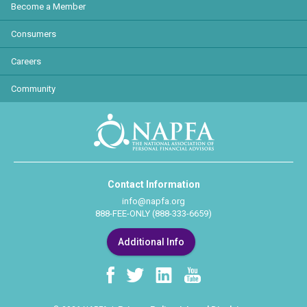
Become a Member
Consumers
Careers
Community
Contact Information
info@napfa.org
888-FEE-ONLY (888-333-6659)
Additional Info