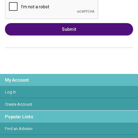
Submit
My Account
Log In
Create Account
Popular Links
Find an Advisor