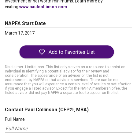
investment or net worth minimums. Learn more by
visiting
www.paulcollinson.com
.
NAPFA Start Date
March 17, 2017
Disclaimer: Limitations. This list only serves as a resource to assist an
individual in identifying a potential advisor for their review and
consideration. The appearance of an adviser on the list is not
endorsement by NAPFA of that advisor's services. There can be no
assurance that you will experience a certain level of results or satisfaction
if you engage a listed advisor. Except for the NAPFA membership fee, the
listed advisor did not pay NAPFA a separate fee to appear on the list.
Contact Paul Collinson
(CFP®, MBA)
Full Name