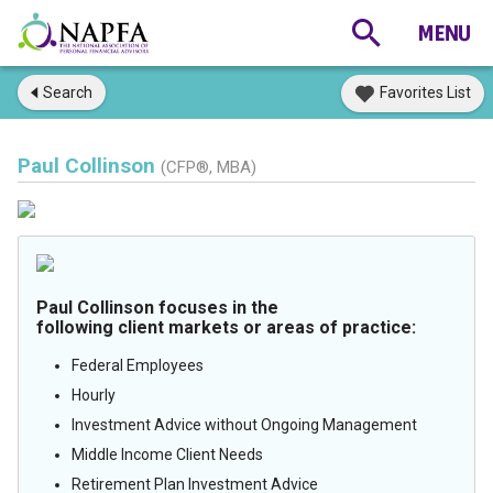
Search
Favorites List
Paul Collinson
(CFP®, MBA)
Paul Collinson focuses in the
following client markets or areas of practice:
Federal Employees
Hourly
Investment Advice without Ongoing Management
Middle Income Client Needs
Retirement Plan Investment Advice