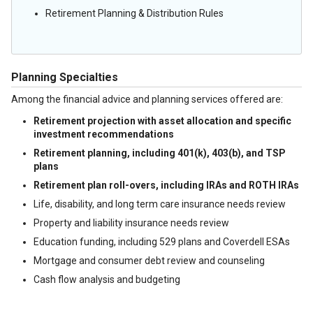
Retirement Planning & Distribution Rules
Planning Specialties
Among the financial advice and planning services offered are:
Retirement projection with asset allocation and specific
investment recommendations
Retirement planning, including 401(k), 403(b), and TSP
plans
Retirement plan roll-overs, including IRAs and ROTH IRAs
Life, disability, and long term care insurance needs review
Property and liability insurance needs review
Education funding, including 529 plans and Coverdell ESAs
Mortgage and consumer debt review and counseling
Cash flow analysis and budgeting