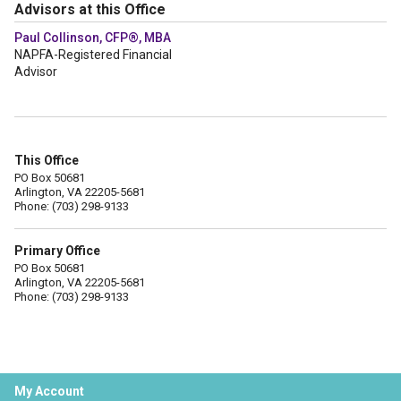
Advisors at this Office
Paul Collinson, CFP®, MBA
NAPFA-Registered Financial
Advisor
This Office
PO Box 50681
Arlington, VA 22205-5681
Phone: (703) 298-9133
Primary Office
PO Box 50681
Arlington, VA 22205-5681
Phone: (703) 298-9133
My Account