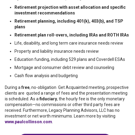
Retirement projection with asset allocation and specific
investment recommendations
Retirement planning, including 401(k), 403(b), and TSP
plans
Retirement plan roll-overs, including IRAs and ROTH IRAs
Life, disability, and long term care insurance needs review
Property and liability insurance needs review
Education funding, including 529 plans and Coverdell ESAs
Mortgage and consumer debt review and counseling
Cash flow analysis and budgeting
During a
free
, no-obligation Get Acquainted meeting, prospective
clients are quoted a range of fees and the presentation meeting
is scheduled. As a
fiduciary
, the hourly fee is the only monetary
compensation—no commissions or other third party fees are
received. Furthermore, Legacy Planning Advisors, LLC has no
investment or net worth minimums. Learn more by visiting
www.paulcollinson.com
.