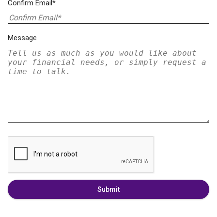
Confirm Email*
Message
Submit