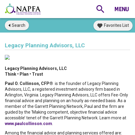
Search
Favorites List
Legacy Planning Advisors, LLC
Legacy Planning Advisors, LLC
Think • Plan • Trust
Paul O. Collinson, CFP®
is the founder of Legacy Planning
Advisors, LLC, a registered investment advisory firm based in
Arlington, Virginia. Legacy Planning Advisors, LLC offers Fee-Only
financial advice and planning on an hourly as-needed basis. As a
member of the Garrett Planning Network, Paul and the firm are
guided by the ‘Making competent, objective financial advice
accessible’ tenet of the Garrett Planning Network. Learn more at
www.paulcollinson.com
.
Among the financial advice and planning services offered are: