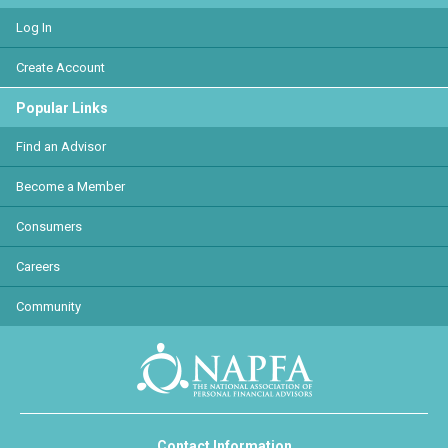
Log In
Create Account
Popular Links
Find an Advisor
Become a Member
Consumers
Careers
Community
Contact Information