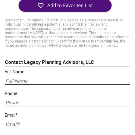
Disclaimer: Limitations. This list only serves as a resource to assist an
individual in identifying a potential advisor for their review and
consideration. The appearance of an adviser on the list is not
endorsement by NAPFA of that advisor's services. There can be no
assurance that you will experience a certain level of results or satisfaction
if you engage a listed advisor. Except for the NAPFA membership fee, the
listed advisor did not pay NAPFA a separate fee to appear on the list.
Contact Legacy Planning Advisors, LLC
Full Name
Phone
Email*