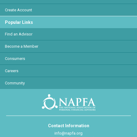
Create Account
Popular Links
Find an Advisor
Become a Member
Consumers
Careers
Community
Contact Information
info@napfa.org