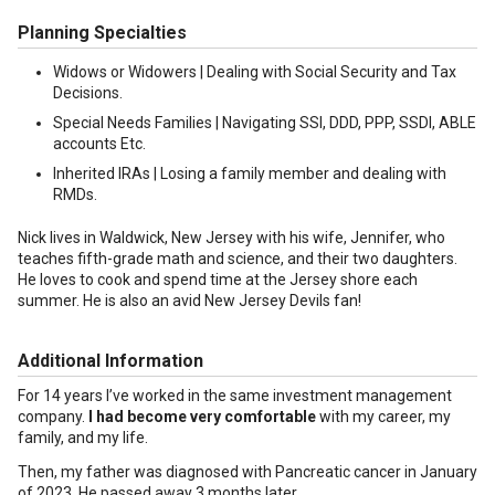
Planning Specialties
Widows or Widowers | Dealing with Social Security and Tax
Decisions.
Special Needs Families | Navigating SSI, DDD, PPP, SSDI, ABLE
accounts Etc.
Inherited IRAs | Losing a family member and dealing with
RMDs.
Nick lives in Waldwick, New Jersey with his wife, Jennifer, who
teaches fifth-grade math and science, and their two daughters.
He loves to cook and spend time at the Jersey shore each
summer. He is also an avid New Jersey Devils fan!
Additional Information
For 14 years I’ve worked in the same investment management
company.
I had become very comfortable
with my career, my
family, and my life.
Then, my father was diagnosed with Pancreatic cancer in January
of 2023. He passed away 3 months later.