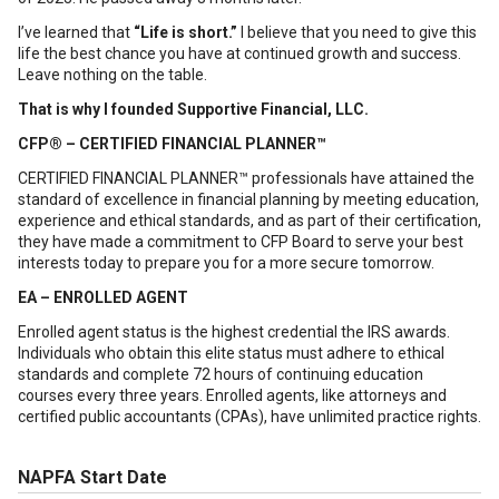
I’ve learned that
“Life is short.”
I believe that you need to give this
life the best chance you have at continued growth and success.
Leave nothing on the table.
That is why I founded Supportive Financial, LLC.
CFP® – CERTIFIED FINANCIAL PLANNER™
CERTIFIED FINANCIAL PLANNER™ professionals have attained the
standard of excellence in financial planning by meeting education,
experience and ethical standards, and as part of their certification,
they have made a commitment to CFP Board to serve your best
interests today to prepare you for a more secure tomorrow.
EA – ENROLLED AGENT
Enrolled agent status is the highest credential the IRS awards.
Individuals who obtain this elite status must adhere to ethical
standards and complete 72 hours of continuing education
courses every three years. Enrolled agents, like attorneys and
certified public accountants (CPAs), have unlimited practice rights.
NAPFA Start Date