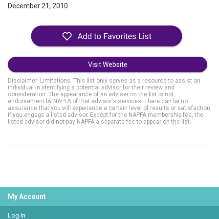
December 21, 2010
Visit Website
Disclaimer: Limitations. This list only serves as a resource to assist an
individual in identifying a potential advisor for their review and
consideration. The appearance of an adviser on the list is not
endorsement by NAPFA of that advisor's services. There can be no
assurance that you will experience a certain level of results or satisfaction
if you engage a listed advisor. Except for the NAPFA membership fee, the
listed advisor did not pay NAPFA a separate fee to appear on the list.
My Account
Log In