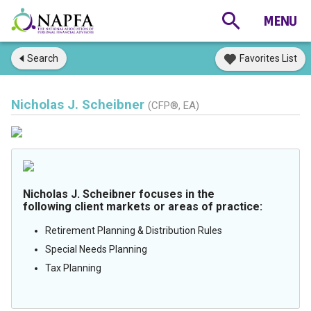
Search
Favorites List
Nicholas J. Scheibner
(CFP®, EA)
Nicholas J. Scheibner focuses in the
following client markets or areas of practice:
Retirement Planning & Distribution Rules
Special Needs Planning
Tax Planning