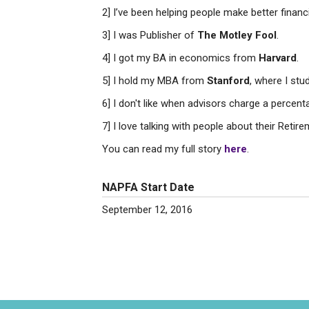
2] I’ve been helping people make better financ
3] I was Publisher of
The Motley Fool
.
4] I got my BA in economics from
Harvard
.
5] I hold my MBA from
Stanford
, where I stu
6] I don't like when advisors charge a percent
7] I love talking with people about their Reti
You can read my full story
here
.
NAPFA Start Date
September 12, 2016