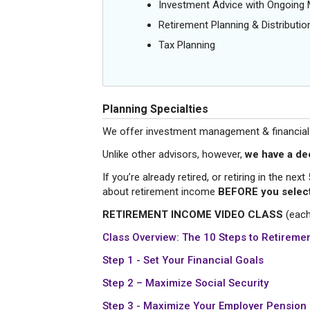
Investment Advice with Ongoin
Retirement Planning & Distributio
Tax Planning
Planning Specialties
We offer investment management & financial pl
Unlike other advisors, however,
we have a de
If you’re already retired, or retiring in the ne
about retirement income
BEFORE you select
RETIREMENT INCOME VIDEO CLASS
(each
Class
Overview: The 10 Steps to Retiremen
Step 1 - Set Your Financial Goals
Step 2 – Maximize Social Security
Step 3 - Maximize Your Employer Pension