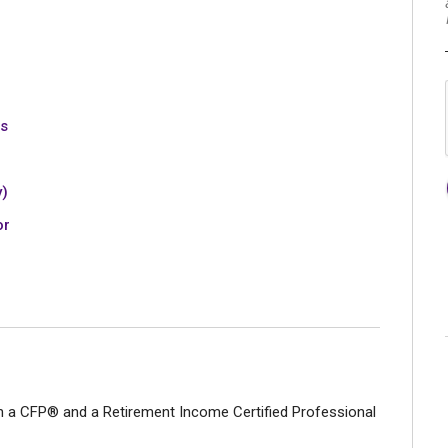
es
y)
or
h a CFP® and a Retirement Income Certified Professional