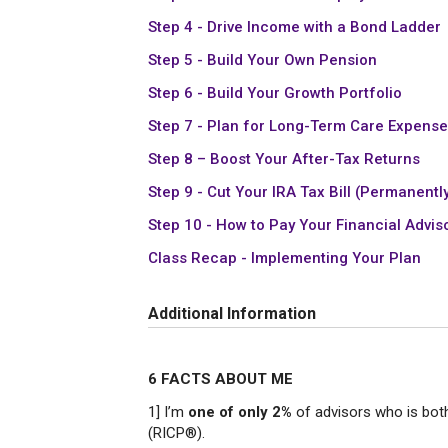
Step 4 - Drive Income with a Bond Ladder
Step 5 - Build Your Own Pension
Step 6 - Build Your Growth Portfolio
Step 7 - Plan for Long-Term Care Expens
Step 8 – Boost Your After-Tax Returns
Step 9 - Cut Your IRA Tax Bill (Permanentl
Step 10 - How to Pay Your Financial Advis
Class Recap - Implementing Your Plan
Additional Information
6 FACTS ABOUT ME
1] I’m
one of only 2%
of advisors who is bot
(RICP®).