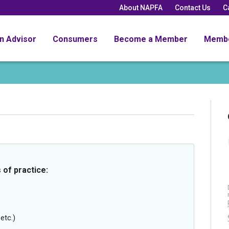
About NAPFA
Contact Us
C
an Advisor
Consumers
Become a Member
Memb
 of practice:
etc.)