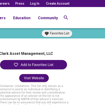
areers
Press
Log In
Create Account
ers
Education
Community
Favorites List
Clark Asset Management, LLC
Visit Website
Disclaimer: Limitations. This list only serves as a
resource to assist an individual in identifying a
potential advisor for their review and consideration.
The appearance of an adviser on the list is not
endorsement by NAPFA of that advisor's services.
There can be no assurance that you will experience a