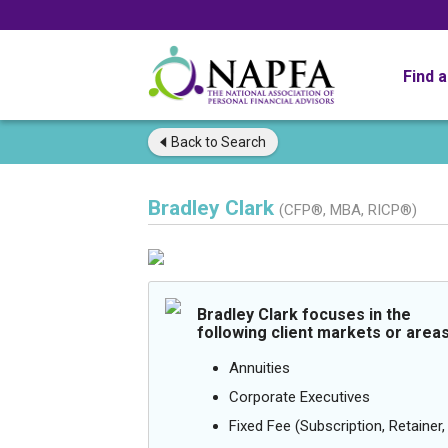
Find 
Back to
Search
Bradley Clark
(CFP®, MBA, RICP®)
Bradley Clark focuses in the
following client markets or areas
Annuities
Corporate Executives
Fixed Fee (Subscription, Retainer, 