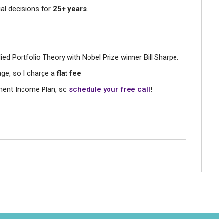
ial decisions for
25+ years
.
died Portfolio Theory with Nobel Prize winner Bill Sharpe.
age, so I charge a
flat fee
rement Income Plan, so
schedule your free call
!