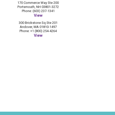
170 Commerce Way Ste 200
Portsmouth, NH 03801-3272
Phone: (603) 237-1341
View
300 Brickstone Sq Ste 201
Andover, MA 01810-1497
Phone: +1 (800) 254-4264
View