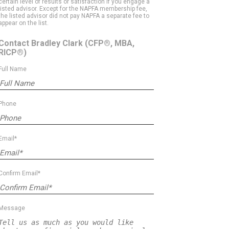
certain level of results or satisfaction if you engage a
listed advisor. Except for the NAPFA membership fee,
the listed advisor did not pay NAPFA a separate fee to
appear on the list.
Contact Bradley Clark
(CFP®, MBA,
RICP®)
Full Name
Phone
Email*
Confirm Email*
Message