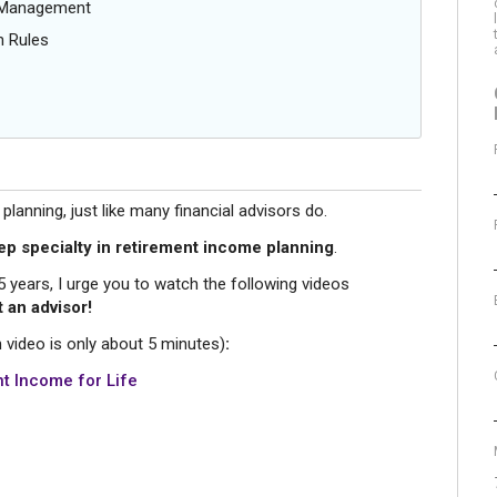
g Management
n Rules
anning, just like many financial advisors do.
ep specialty in retirement income planning
.
xt 5 years, I urge you to watch the following videos
 an advisor!
 video is only about 5 minutes)
:
t Income for Life