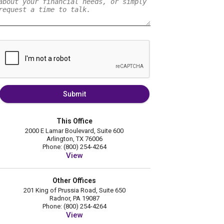
Submit
This Office
2000 E Lamar Boulevard, Suite 600
Arlington, TX 76006
Phone: (800) 254-4264
View
Other Offices
201 King of Prussia Road, Suite 650
Radnor, PA 19087
Phone: (800) 254-4264
View