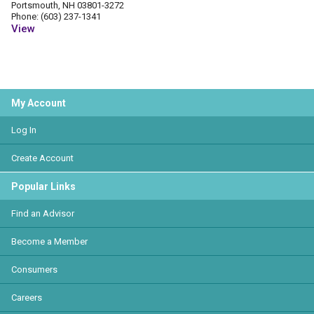
Portsmouth, NH 03801-3272
Phone: (603) 237-1341
View
My Account
Log In
Create Account
Popular Links
Find an Advisor
Become a Member
Consumers
Careers