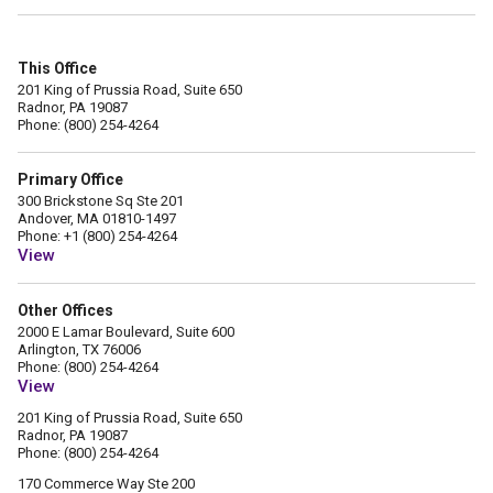
This Office
201 King of Prussia Road, Suite 650
Radnor, PA 19087
Phone: (800) 254-4264
Primary Office
300 Brickstone Sq Ste 201
Andover, MA 01810-1497
Phone: +1 (800) 254-4264
View
Other Offices
2000 E Lamar Boulevard, Suite 600
Arlington, TX 76006
Phone: (800) 254-4264
View
201 King of Prussia Road, Suite 650
Radnor, PA 19087
Phone: (800) 254-4264
170 Commerce Way Ste 200