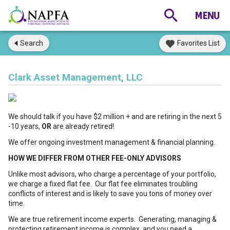
Search
Favorites List
Clark Asset Management, LLC
We should talk if you have $2 million + and are retiring in the next 5
-10 years,
OR
are already retired!
We offer ongoing investment management & financial planning.
HOW WE DIFFER FROM OTHER FEE-ONLY ADVISORS
Unlike most advisors, who charge a percentage of your portfolio,
we charge a fixed flat fee. Our flat fee eliminates troubling
conflicts of interest and is likely to save you tons of money over
time.
We are true retirement income experts. Generating, managing &
protecting retirement income is complex, and you need a