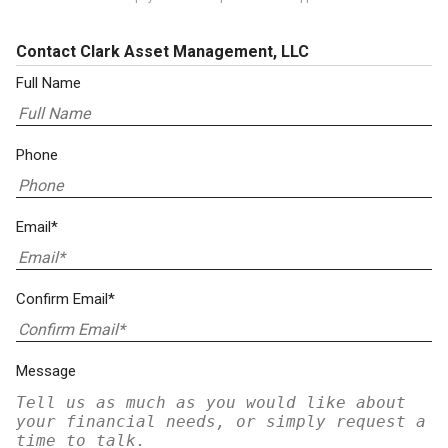
Contact Clark Asset Management, LLC
Full Name
Phone
Email*
Confirm Email*
Message