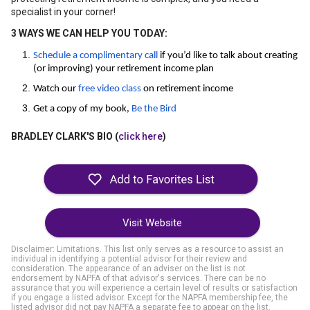
specialist in your corner!
3 WAYS WE CAN HELP YOU TODAY:
Schedule a complimentary call
if you’d like to talk about creating
(or improving) your retirement income plan
Watch our
free video class
on retirement income
Get a copy of my book,
Be the Bird
BRADLEY CLARK'S BIO (
click here
)
Visit Website
Disclaimer: Limitations. This list only serves as a resource to assist an
individual in identifying a potential advisor for their review and
consideration. The appearance of an adviser on the list is not
endorsement by NAPFA of that advisor's services. There can be no
assurance that you will experience a certain level of results or satisfaction
if you engage a listed advisor. Except for the NAPFA membership fee, the
listed advisor did not pay NAPFA a separate fee to appear on the list.