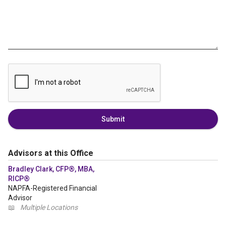
Submit
Advisors at this Office
Bradley Clark, CFP®, MBA,
RICP®
NAPFA-Registered Financial
Advisor
📖
Multiple Locations