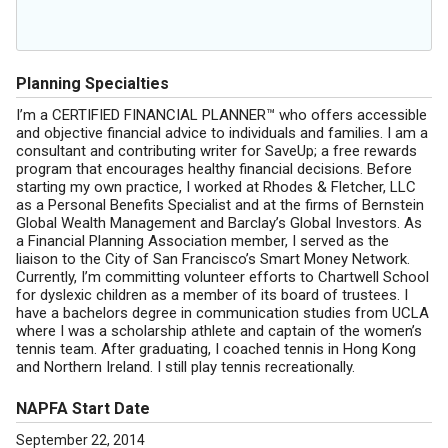
Planning Specialties
I’m a CERTIFIED FINANCIAL PLANNER™ who offers accessible
and objective financial advice to individuals and families. I am a
consultant and contributing writer for SaveUp; a free rewards
program that encourages healthy financial decisions. Before
starting my own practice, I worked at Rhodes & Fletcher, LLC
as a Personal Benefits Specialist and at the firms of Bernstein
Global Wealth Management and Barclay’s Global Investors. As
a Financial Planning Association member, I served as the
liaison to the City of San Francisco’s Smart Money Network.
Currently, I’m committing volunteer efforts to Chartwell School
for dyslexic children as a member of its board of trustees. I
have a bachelors degree in communication studies from UCLA
where I was a scholarship athlete and captain of the women’s
tennis team. After graduating, I coached tennis in Hong Kong
and Northern Ireland. I still play tennis recreationally.
NAPFA Start Date
September 22, 2014