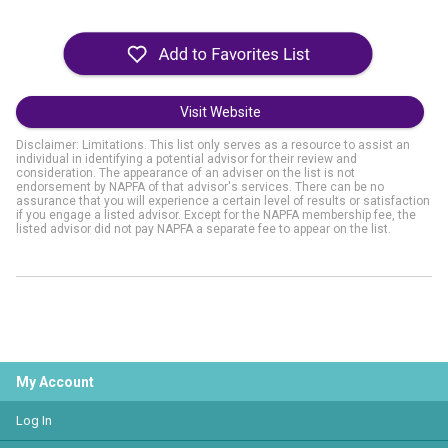
Visit Website
Disclaimer: Limitations. This list only serves as a resource to assist an
individual in identifying a potential advisor for their review and
consideration. The appearance of an adviser on the list is not
endorsement by NAPFA of that advisor's services. There can be no
assurance that you will experience a certain level of results or satisfaction
if you engage a listed advisor. Except for the NAPFA membership fee, the
listed advisor did not pay NAPFA a separate fee to appear on the list.
My Account
Log In