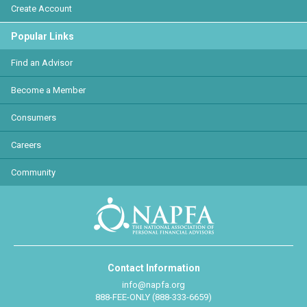
Create Account
Popular Links
Find an Advisor
Become a Member
Consumers
Careers
Community
Contact Information
info@napfa.org
888-FEE-ONLY (888-333-6659)