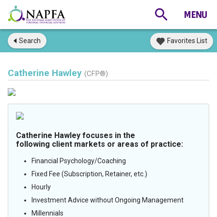
Search
Favorites List
Catherine Hawley
(CFP®)
Catherine Hawley focuses in the
following client markets or areas of practice:
Financial Psychology/Coaching
Fixed Fee (Subscription, Retainer, etc.)
Hourly
Investment Advice without Ongoing Management
Millennials