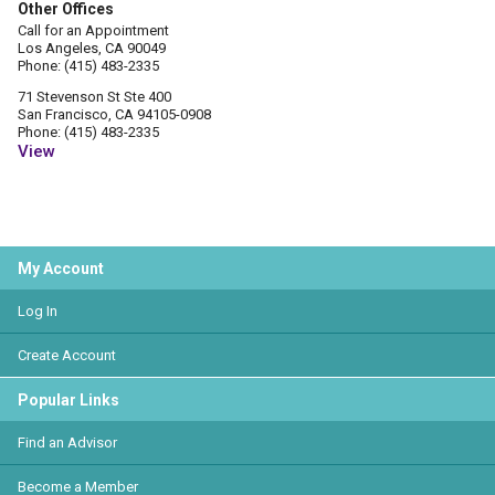
Other Offices
Call for an Appointment
Los Angeles, CA 90049
Phone: (415) 483-2335
71 Stevenson St Ste 400
San Francisco, CA 94105-0908
Phone: (415) 483-2335
View
My Account
Log In
Create Account
Popular Links
Find an Advisor
Become a Member