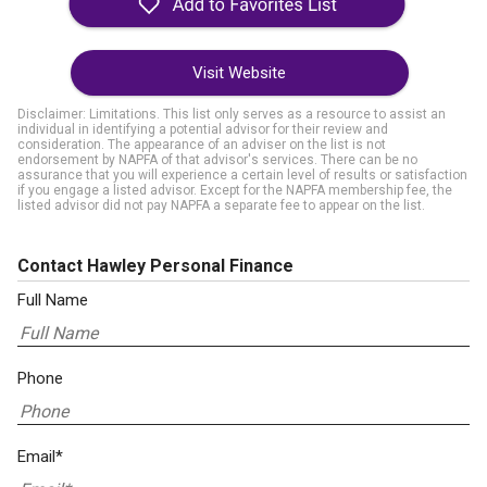
Visit Website
Disclaimer: Limitations. This list only serves as a resource to assist an
individual in identifying a potential advisor for their review and
consideration. The appearance of an adviser on the list is not
endorsement by NAPFA of that advisor's services. There can be no
assurance that you will experience a certain level of results or satisfaction
if you engage a listed advisor. Except for the NAPFA membership fee, the
listed advisor did not pay NAPFA a separate fee to appear on the list.
Contact Hawley Personal Finance
Full Name
Phone
Email*