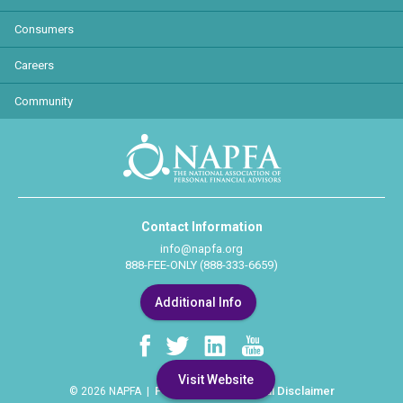
Consumers
Careers
Community
Contact Information
info@napfa.org
888-FEE-ONLY (888-333-6659)
Additional Info
Visit Website
Privacy Policy
Legal Disclaimer
© 2026 NAPFA |