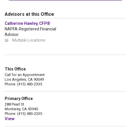
Advisors at this Office
Catherine Hawley, CFP®
NAPFA-Registered Financial
Advisor
📖
Multiple Locations
This Office
Call for an Appointment
Los Angeles, CA 90049
Phone: (415) 483-2335
Primary Office
288 Pearl St
Monterey, CA 93940
Phone: (415) 483-2335
View