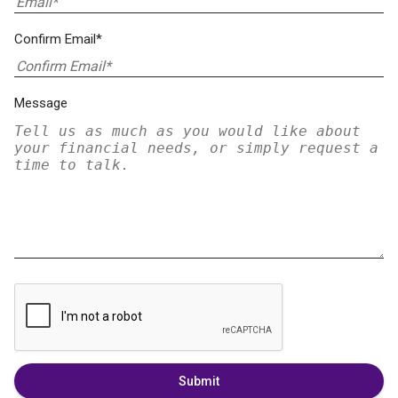
Confirm Email*
Message
Submit