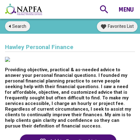
Search
Favorites List
Hawley Personal Finance
Providing objective, practical & as-needed advice to
answer your personal financial questions. I founded my
personal financial planning practice to serve people
seeking help with their financial questions. I saw a need
for affordable, objective, and customized advice that is
frequently sought but often difficult to find. To make my
services accessible, I charge an hourly or project fee.
Regardless of current circumstances, I seek to assist my
clients to continually improve their finances. My aim is to
help clients gain clarity and confidence so they can
pursue their definition of financial success.