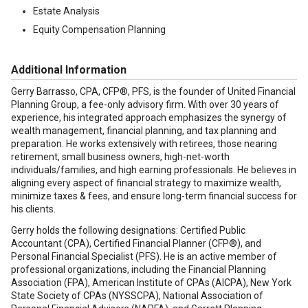
Estate Analysis
Equity Compensation Planning
Additional Information
Gerry Barrasso, CPA, CFP®, PFS, is the founder of United Financial
Planning Group, a fee-only advisory firm. With over 30 years of
experience, his integrated approach emphasizes the synergy of
wealth management, financial planning, and tax planning and
preparation. He works extensively with retirees, those nearing
retirement, small business owners, high-net-worth
individuals/families, and high earning professionals. He believes in
aligning every aspect of financial strategy to maximize wealth,
minimize taxes & fees, and ensure long-term financial success for
his clients.
Gerry holds the following designations: Certified Public
Accountant (CPA), Certified Financial Planner (CFP®), and
Personal Financial Specialist (PFS). He is an active member of
professional organizations, including the Financial Planning
Association (FPA), American Institute of CPAs (AICPA), New York
State Society of CPAs (NYSSCPA), National Association of