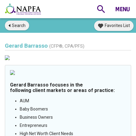
Search
Favorites List
Gerard Barrasso
(CFP®, CPA/PFS)
Gerard Barrasso focuses in the
following client markets or areas of practice:
AUM
Baby Boomers
Business Owners
Entrepreneurs
High Net Worth Client Needs