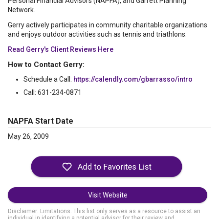
Personal Financial Advisors (NAPFA), and Garrett Planning
Network.
Gerry actively participates in community charitable organizations
and enjoys outdoor activities such as tennis and triathlons.
Read Gerry's Client Reviews Here
How to Contact Gerry:
Schedule a Call:
https://calendly.com/gbarrasso/intro
Call: 631-234-0871
NAPFA Start Date
May 26, 2009
Visit Website
Disclaimer: Limitations. This list only serves as a resource to assist an
individual in identifying a potential advisor for their review and