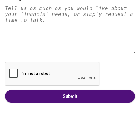
Submit