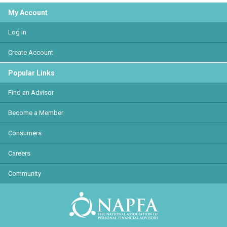
My Account
Log In
Create Account
Popular Links
Find an Advisor
Become a Member
Consumers
Careers
Community