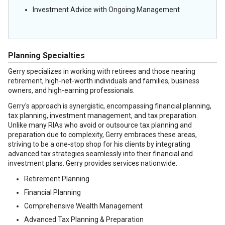
Investment Advice with Ongoing Management
Planning Specialties
Gerry specializes in working with retirees and those nearing
retirement, high-net-worth individuals and families, business
owners, and high-earning professionals.
Gerry's approach is synergistic, encompassing financial planning,
tax planning, investment management, and tax preparation.
Unlike many RIAs who avoid or outsource tax planning and
preparation due to complexity, Gerry embraces these areas,
striving to be a one-stop shop for his clients by integrating
advanced tax strategies seamlessly into their financial and
investment plans. Gerry provides services nationwide:
Retirement Planning
Financial Planning
Comprehensive Wealth Management
Advanced Tax Planning & Preparation