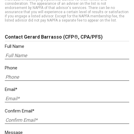
consideration. The appearance of an adviser on the list is not
endorsement by NAPFA of that advisor's services. There can be no
assurance that you will experience a certain level of results or satisfaction
if you engage a listed advisor. Except for the NAPFA membership fee, the
listed advisor did not pay NAPFA a separate fee to appear on the list.
Contact Gerard Barrasso
(CFP®, CPA/PFS)
Full Name
Phone
Email*
Confirm Email*
Message