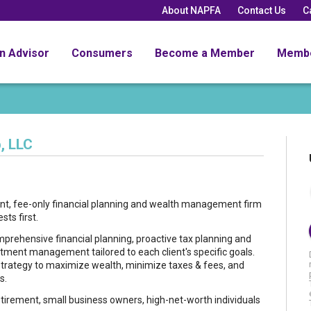
About NAPFA
Contact Us
C
an Advisor
Consumers
Become a Member
Memb
, LLC
ent, fee-only financial planning and wealth management firm
sts first.
rehensive financial planning, proactive tax planning and
stment management tailored to each client's specific goals.
l strategy to maximize wealth, minimize taxes & fees, and
s.
etirement, small business owners, high-net-worth individuals