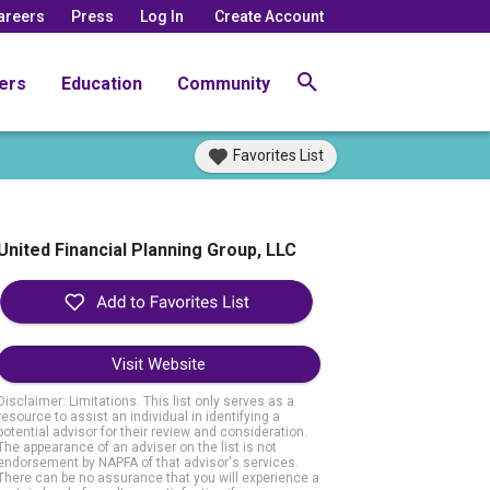
areers
Press
Log In
Create Account
ers
Education
Community
Favorites List
United Financial Planning Group, LLC
Visit Website
Disclaimer: Limitations. This list only serves as a
resource to assist an individual in identifying a
potential advisor for their review and consideration.
The appearance of an adviser on the list is not
endorsement by NAPFA of that advisor's services.
There can be no assurance that you will experience a