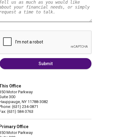
Submit
This Office
350 Motor Parkway
Suite 300
Hauppauge, NY 11788-3082
Phone: (631) 234-0871
Fax: (631) 584-3763
Primary Office
350 Motor Parkway