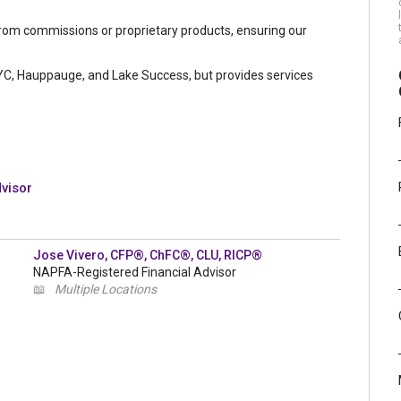
from commissions or proprietary products, ensuring our
NYC, Hauppauge, and Lake Success, but provides services
dvisor
Jose Vivero, CFP®, ChFC®, CLU, RICP®
NAPFA-Registered Financial Advisor
📖
Multiple Locations