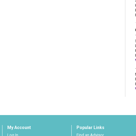
My Account
Popular Links
Log In
Find an Advisor