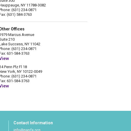
Suite 300
Hauppauge, NY 11788-3082
Phone: (631) 234-0871
Fax: (631) 584-3763
Other Offices
1979 Marcus Avenue
Suite 210
Lake Success, NY 11042
Phone: (631) 234-0871
Fax: 631-584-3763
View
14 Penn Plz Fl 18
New York, NY 10122-0049
Phone: (631) 234-0871
Fax: 631-584-3763
View
Contact Information
info@napfa.org