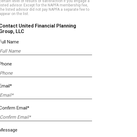
certain level of results or satisfaction if you engage a
listed advisor. Except for the NAPFA membership fee,
the listed advisor did not pay NAPFA a separate fee to
appear on the list.
Contact United Financial Planning
Group, LLC
Full Name
Phone
Email*
Confirm Email*
Message