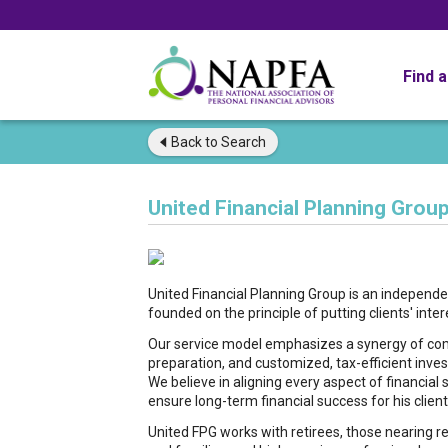
Find 
Back to
Search
United Financial Planning Group
United Financial Planning Group is an independ
founded on the principle of putting clients' intere
Our service model emphasizes a synergy of comp
preparation, and customized, tax-efficient inve
We believe in aligning every aspect of financia
ensure long-term financial success for his client
United FPG works with retirees, those nearing r