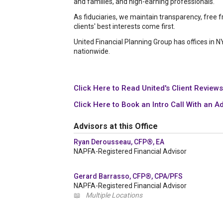
and families, and high-earning professionals.
As fiduciaries, we maintain transparency, free 
clients' best interests come first.
United Financial Planning Group has offices in 
nationwide.
Click Here to Read United's Client Reviews
Click Here to Book an Intro Call With an A
Advisors at this Office
Ryan Derousseau, CFP®, EA
NAPFA-Registered Financial Advisor
Gerard Barrasso, CFP®, CPA/PFS
NAPFA-Registered Financial Advisor
📖
Multiple Locations